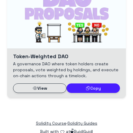
Token-Weighted DAO
A governance DAO where token holders create
proposals, vote weighted by holdings, and execute
on-chain actions through a timelock.
View
Copy
Solidity Course
·
Solidity Guides
Built with
at
BuidlGuidl