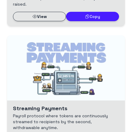
raised.
View
Copy
Streaming Payments
Payroll protocol where tokens are continuously
streamed to recipients by the second,
withdrawable anytime.