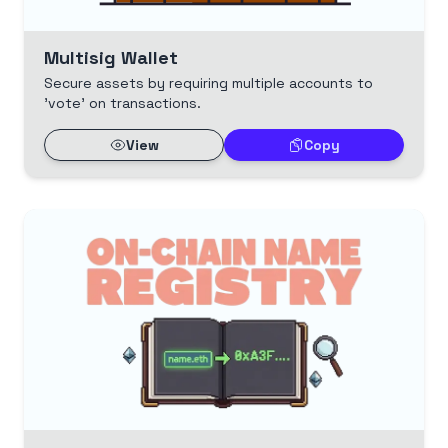
Multisig Wallet
Secure assets by requiring multiple accounts to
'vote' on transactions.
View
Copy