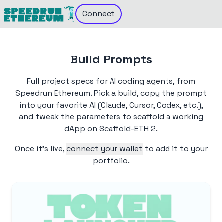
Connect
Build Prompts
Full project specs for AI coding agents, from
Speedrun Ethereum. Pick a build, copy the prompt
into your favorite AI (Claude, Cursor, Codex, etc.),
and tweak the parameters to scaffold a working
dApp on
Scaffold-ETH 2
.
Once it's live,
connect your wallet
to add it to your
portfolio.