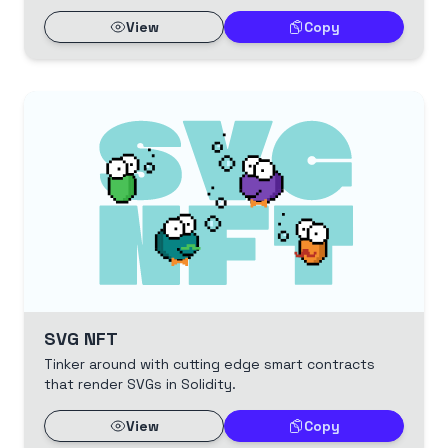
View
Copy
SVG NFT
Tinker around with cutting edge smart contracts
that render SVGs in Solidity.
View
Copy