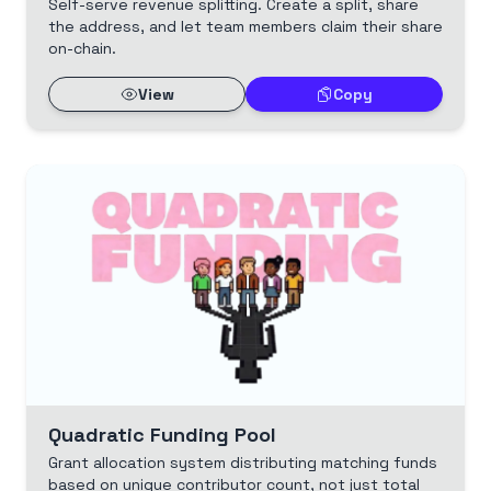
Self-serve revenue splitting. Create a split, share
the address, and let team members claim their share
on-chain.
View
Copy
Quadratic Funding Pool
Grant allocation system distributing matching funds
based on unique contributor count, not just total