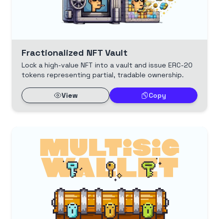
Fractionalized NFT Vault
Lock a high-value NFT into a vault and issue ERC-20
tokens representing partial, tradable ownership.
View
Copy