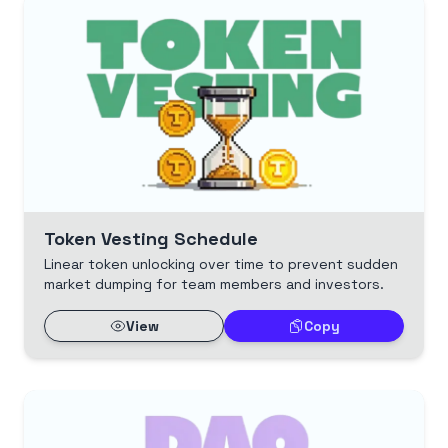
Token Vesting Schedule
Linear token unlocking over time to prevent sudden
market dumping for team members and investors.
View
Copy