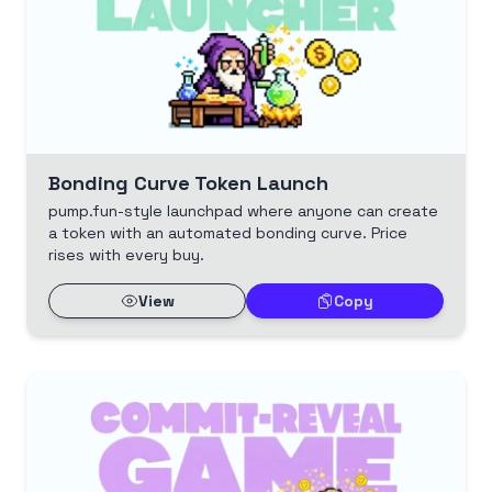
Bonding Curve Token Launch
pump.fun-style launchpad where anyone can create
a token with an automated bonding curve. Price
rises with every buy.
View
Copy