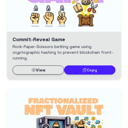
Commit-Reveal Game
Rock-Paper-Scissors betting game using
cryptographic hashing to prevent blockchain front-
running.
View
Copy