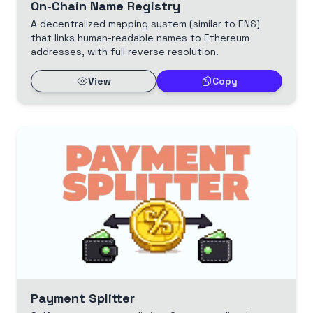
On-Chain Name Registry
A decentralized mapping system (similar to ENS)
that links human-readable names to Ethereum
addresses, with full reverse resolution.
View
Copy
Payment Splitter