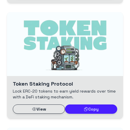
Token Staking Protocol
Lock ERC-20 tokens to earn yield rewards over time
with a DeFi staking mechanism.
View
Copy