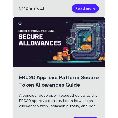
as a liquidity provider.
🕐
12
min read
Read more
ERC20 Approve Pattern: Secure
Token Allowances Guide
A concise, developer-focused guide to the
ERC20 approve pattern. Learn how token
allowances work, common pitfalls, and best
practices for secure dApp development
and user safety. Includes Solidity examples