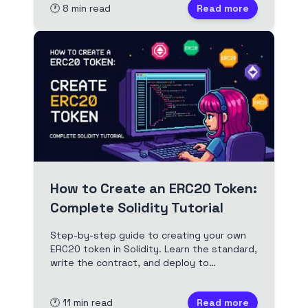
🕐
8
min read
Read more
and actionable tips.
How to Create an ERC20 Token:
Complete Solidity Tutorial
Step-by-step guide to creating your own
ERC20 token in Solidity. Learn the standard,
write the contract, and deploy to
Ethereum. Includes code, security tips, and
best practices.
🕐
11
min read
Read more