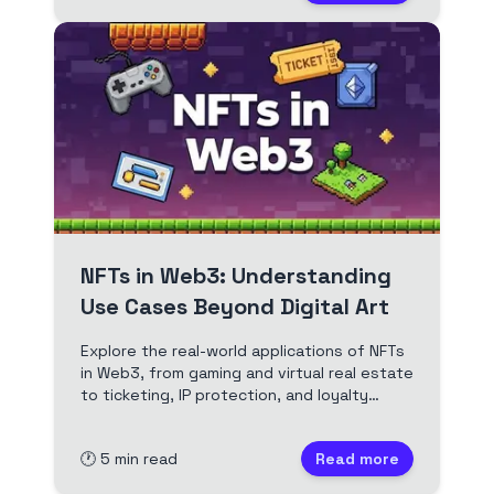
NFTs in Web3: Understanding
Use Cases Beyond Digital Art
Explore the real-world applications of NFTs
in Web3, from gaming and virtual real estate
to ticketing, IP protection, and loyalty
programs. See how NFTs are transforming
industries beyond art.
🕐
5
min read
Read more