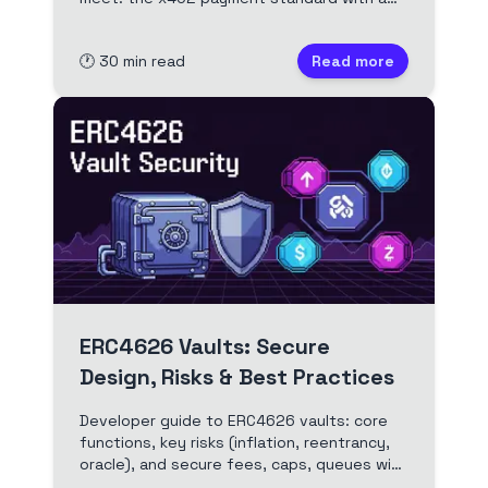
working client, server and facilitator, the
ERC-8004 agent registry, and a full
🕐
30
min read
Read more
Scaffold-ETH 2 build deployed to Arbitrum.
Full video and edited transcript.
ERC4626 Vaults: Secure
Design, Risks & Best Practices
Developer guide to ERC4626 vaults: core
functions, key risks (inflation, reentrancy,
oracle), and secure fees, caps, queues with
Solidity examples.