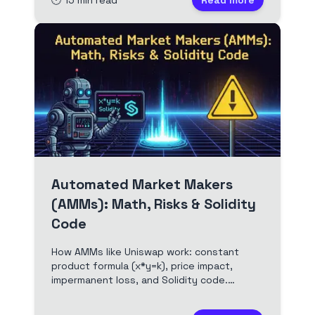
🕐
15
min read
Read more
address table precompile, and forced
transactions. Full video and edited
transcript.
Automated Market Makers
(AMMs): Math, Risks & Solidity
Code
How AMMs like Uniswap work: constant
product formula (x*y=k), price impact,
impermanent loss, and Solidity code.
Essential for DeFi traders, LPs, and smart
contract devs.