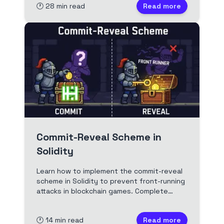
🕐
28
min read
Read more
Commit-Reveal Scheme in
Solidity
Learn how to implement the commit-reveal
scheme in Solidity to prevent front-running
attacks in blockchain games. Complete
guide with code examples, security best
practices, and real-world applications.
🕐
14
min read
Read more