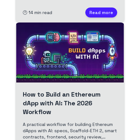
deposits, using Scaffold-ETH 2 from install
to testnet.
🕐
14
min read
Read more
How to Build an Ethereum
dApp with AI: The 2026
Workflow
A practical workflow for building Ethereum
dApps with AI: specs, Scaffold-ETH 2, smart
contracts, frontend, security review,