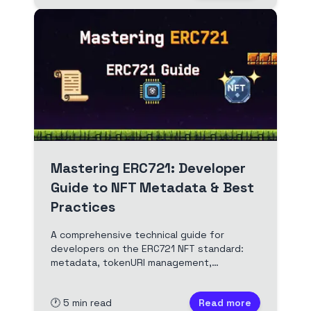
Mastering ERC721: Developer
Guide to NFT Metadata & Best
Practices
A comprehensive technical guide for
developers on the ERC721 NFT standard:
metadata, tokenURI management,
OpenZeppelin usage, and best practices
for building robust, marketplace-ready
🕐
5
min read
Read more
NFTs.