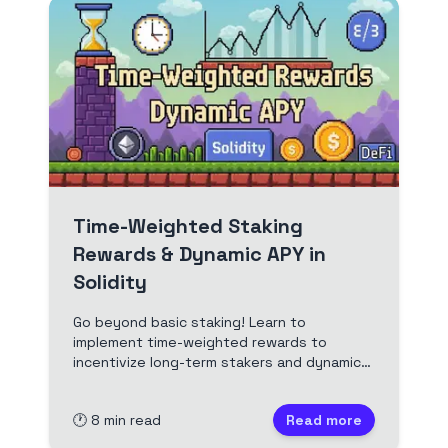
Time-Weighted Staking
Rewards & Dynamic APY in
Solidity
Go beyond basic staking! Learn to
implement time-weighted rewards to
incentivize long-term stakers and dynamic
APYs that respond to market conditions in
your Solidity contracts. A practical guide
🕐
8
min read
Read more
for Web3 devs aiming for fairer and more
sustainable tokenomics.