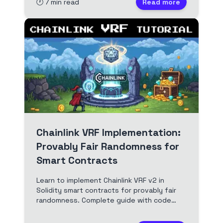
🕐
7
min read
Read more
Chainlink VRF Implementation:
Provably Fair Randomness for
Smart Contracts
Learn to implement Chainlink VRF v2 in
Solidity smart contracts for provably fair
randomness. Complete guide with code
examples, security patterns, and best
practices for Web3 developers.