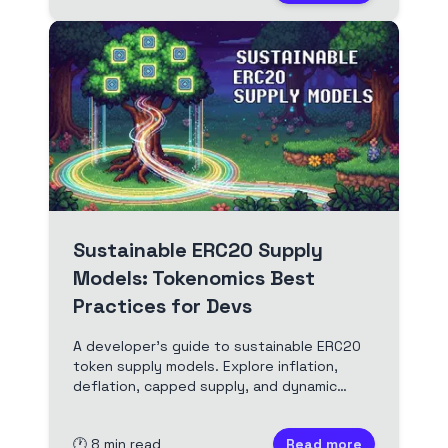
Sustainable ERC20 Supply
Models: Tokenomics Best
Practices for Devs
A developer's guide to sustainable ERC20
token supply models. Explore inflation,
deflation, capped supply, and dynamic
mechanisms for robust tokenomics.
Includes Solidity examples and real-world
🕐
8
min read
Read more
case studies.