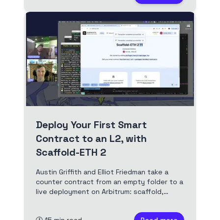
Deploy Your First Smart
Contract to an L2, with
Scaffold-ETH 2
Austin Griffith and Elliot Friedman take a
counter contract from an empty folder to a
live deployment on Arbitrum: scaffold,
tinker locally, fund a deployer, deploy for a
fraction of a cent, then bridging, the