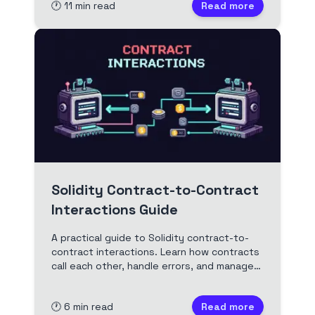
🕐
11
min read
Read more
real-world examples.
Solidity Contract-to-Contract
Interactions Guide
A practical guide to Solidity contract-to-
contract interactions. Learn how contracts
call each other, handle errors, and manage
security. Includes code patterns, pitfalls,
and best practices.
🕐
6
min read
Read more