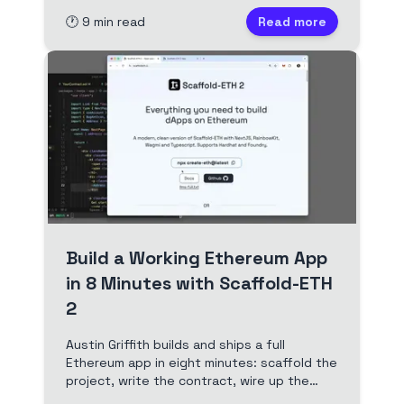
first NFT to a ZK voting dApp.
🕐
9
min read
Read more
Build a Working Ethereum App
in 8 Minutes with Scaffold-ETH
2
Austin Griffith builds and ships a full
Ethereum app in eight minutes: scaffold the
project, write the contract, wire up the
frontend with Scaffold-ETH 2 hooks and