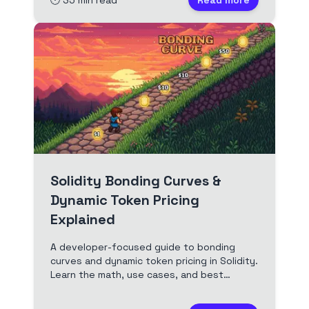
🕐
35
min read
Read more
edited transcript.
Solidity Bonding Curves &
Dynamic Token Pricing
Explained
A developer-focused guide to bonding
curves and dynamic token pricing in Solidity.
Learn the math, use cases, and best
practices for implementing bonding curves
in your dApps. Includes Solidity code and