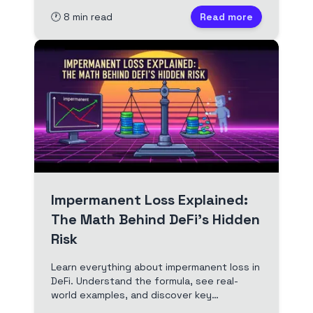
🕐
8
min read
Read more
Impermanent Loss Explained:
The Math Behind DeFi's Hidden
Risk
Learn everything about impermanent loss in
DeFi. Understand the formula, see real-
world examples, and discover key
strategies to protect your crypto assets