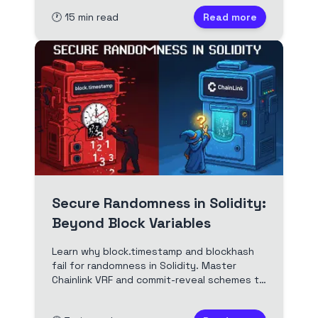
examples and real-world attack scenarios
🕐
15
min read
Read more
for Web3 developers.
Secure Randomness in Solidity:
Beyond Block Variables
Learn why block.timestamp and blockhash
fail for randomness in Solidity. Master
Chainlink VRF and commit-reveal schemes to
build provably fair smart contracts and
secure blockchain games.