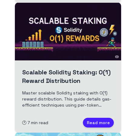
Scalable Solidity Staking: O(1)
Reward Distribution
Master scalable Solidity staking with O(1)
reward distribution. This guide details gas-
efficient techniques using per-token
accumulated values for fair, low-cost DeFi
rewards, perfect for optimizing your smart
🕐
7
min read
Read more
contracts.