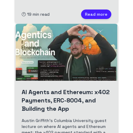
deployment, and launch.
🕐
19
min read
Read more
AI Agents and Ethereum: x402
Payments, ERC-8004, and
Building the App
Austin Griffith's Columbia University guest
lecture on where AI agents and Ethereum
meet: the x402 payment standard with a