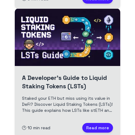
A Developer's Guide to Liquid
Staking Tokens (LSTs)
Staked your ETH but miss using its value in
DeFi? Discover Liquid Staking Tokens (LSTs)!
This guide explains how LSTs like stETH and
rETH work, the difference between
rebasing and reward-bearing tokens, and
🕐
10
min read
Read more
their impact on DeFi. Essential for Solidity
devs exploring advanced staking.