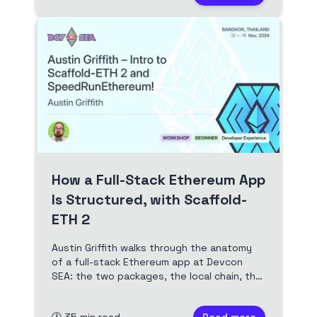
How a Full-Stack Ethereum App
Is Structured, with Scaffold-
ETH 2
Austin Griffith walks through the anatomy
of a full-stack Ethereum app at Devcon
SEA: the two packages, the local chain, the
tinker loop, and the Speedrun Ethereum
curriculum that builds on it. Full video and