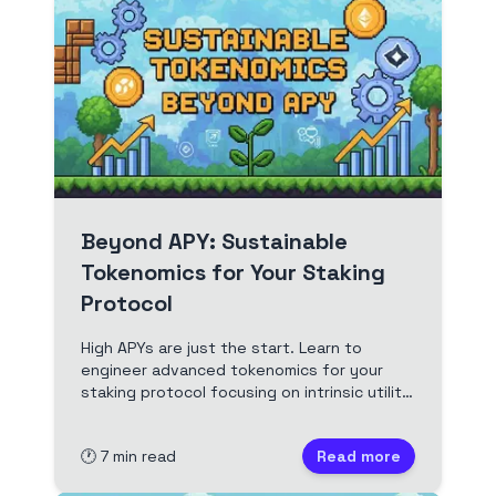
Beyond APY: Sustainable
Tokenomics for Your Staking
Protocol
High APYs are just the start. Learn to
engineer advanced tokenomics for your
staking protocol focusing on intrinsic utility,
smart supply dynamics, and aligned
incentives for long-term value and
🕐
7
min read
Read more
sustainability. A guide for Web3
developers.