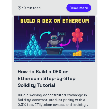
components, then deploy to Base. Full
🕐
10
min read
Read more
video and timestamped transcript.
How to Build a DEX on
Ethereum: Step-by-Step
Solidity Tutorial
Build a working decentralized exchange in
Solidity: constant-product pricing with a
0.3% fee, ETH/token swaps, and liquidity