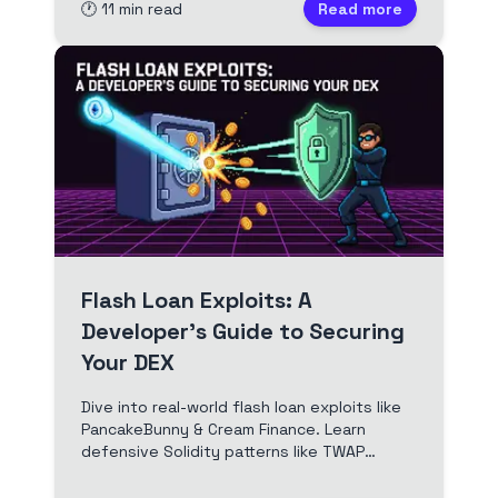
🕐
11
min read
Read more
Flash Loan Exploits: A
Developer's Guide to Securing
Your DEX
Dive into real-world flash loan exploits like
PancakeBunny & Cream Finance. Learn
defensive Solidity patterns like TWAP
oracles and reentrancy guards to prevent
DEX hacks.