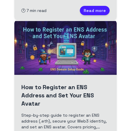
🕐
7
min read
Read more
How to Register an ENS
Address and Set Your ENS
Avatar
Step-by-step guide to register an ENS
address (.eth), secure your Web3 identity,
and set an ENS avatar. Covers pricing,