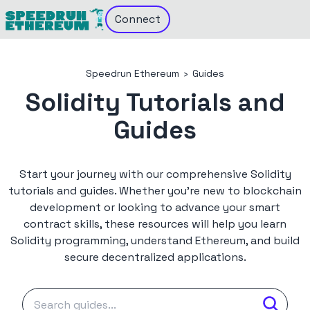
Connect
Speedrun Ethereum
›
Guides
Solidity Tutorials and
Guides
Start your journey with our comprehensive Solidity
tutorials and guides. Whether you're new to blockchain
development or looking to advance your smart
contract skills, these resources will help you learn
Solidity programming, understand Ethereum, and build
secure decentralized applications.