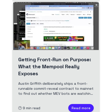
Getting Front-Run on Purpose:
What the Mempool Really
Exposes
Austin Griffith deliberately ships a front-
runnable commit-reveal contract to mainnet
to find out whether MEV bots are watching.
Optimism ignores it. Ethereum mainnet
takes the money in one block. Full video and
🕐
9
min read
Read more
edited transcript.