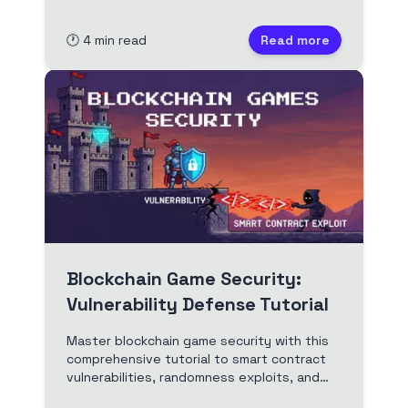
commit–reveal, reverse resolution, and
best practices.
🕐
4
min read
Read more
Blockchain Game Security:
Vulnerability Defense Tutorial
Master blockchain game security with this
comprehensive tutorial to smart contract
vulnerabilities, randomness exploits, and
defense patterns. Includes Solidity