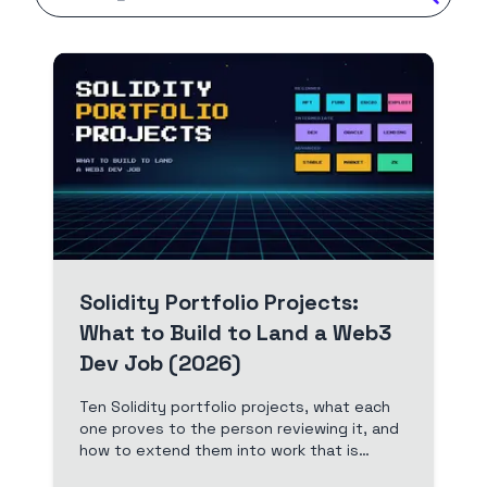
Solidity Portfolio Projects:
What to Build to Land a Web3
Dev Job (2026)
Ten Solidity portfolio projects, what each
one proves to the person reviewing it, and
how to extend them into work that is
yours. A free, build-first path from your