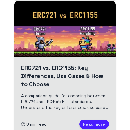
ERC721 vs. ERC1155: Key
Differences, Use Cases & How
to Choose
A comparison guide for choosing between
ERC721 and ERC1155 NFT standards.
Understand the key differences, use cases,
and decision factors to select the best
standard for your project.
🕐
9
min read
Read more