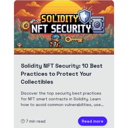
Solidity NFT Security: 10 Best
Practices to Protect Your
Collectibles
Discover the top security best practices
for NFT smart contracts in Solidity. Learn
how to avoid common vulnerabilities, use
OpenZeppelin, and audit your ERC721
contracts for real-world deployment.
🕐
7
min read
Read more