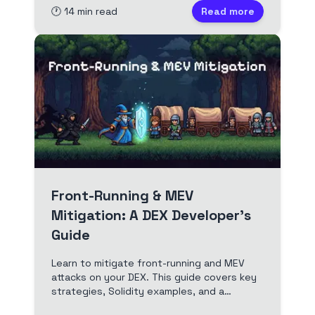
🕐
14
min read
Read more
Front-Running & MEV
Mitigation: A DEX Developer's
Guide
Learn to mitigate front-running and MEV
attacks on your DEX. This guide covers key
strategies, Solidity examples, and a
checklist for developers.