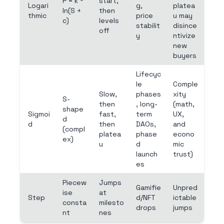
P = k *
start,
Logari
g,
platea
ln(S +
then
thmic
price
u may
c)
levels
stabilit
disince
off
y
ntivize
new
buyers
Lifecyc
le
Comple
Slow,
phases
xity
S-
then
, long-
(math,
shape
Sigmoi
fast,
term
UX,
d
d
then
DAOs,
and
(compl
platea
phase
econo
ex)
u
d
mic
launch
trust)
es
Piecew
Jumps
Gamifie
Unpred
ise
at
Step
d/NFT
ictable
consta
milesto
drops
jumps
nt
nes