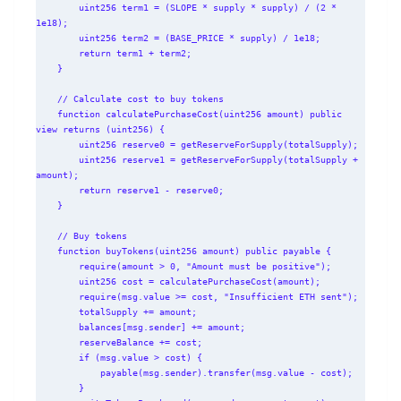
        uint256 term1 = (SLOPE * supply * supply) / (2 * 
1e18);

        uint256 term2 = (BASE_PRICE * supply) / 1e18;

        return term1 + term2;

    }

    // Calculate cost to buy tokens

    function calculatePurchaseCost(uint256 amount) public 
view returns (uint256) {

        uint256 reserve0 = getReserveForSupply(totalSupply);

        uint256 reserve1 = getReserveForSupply(totalSupply + 
amount);

        return reserve1 - reserve0;

    }

    // Buy tokens

    function buyTokens(uint256 amount) public payable {

        require(amount > 0, "Amount must be positive");

        uint256 cost = calculatePurchaseCost(amount);

        require(msg.value >= cost, "Insufficient ETH sent");

        totalSupply += amount;

        balances[msg.sender] += amount;

        reserveBalance += cost;

        if (msg.value > cost) {

            payable(msg.sender).transfer(msg.value - cost);

        }
