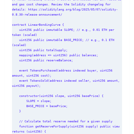
and gas cost changes. Review the Solidity changelog for 
details: https://soliditylang.org/blog/2025/05/07/solidity-
0.8.30-release-announcement/

contract LinearBondingCurve {

    uint256 public immutable SLOPE; // e.g., 0.01 ETH per 
token (scaled)

    uint256 public immutable BASE_PRICE; // e.g., 0.1 ETH 
(scaled)

    uint256 public totalSupply;

    mapping(address => uint256) public balances;

    uint256 public reserveBalance;

    event TokensPurchased(address indexed buyer, uint256 
amount, uint256 cost);

    event TokensSold(address indexed seller, uint256 amount, 
uint256 payout);

    constructor(uint256 slope, uint256 basePrice) {

        SLOPE = slope;

        BASE_PRICE = basePrice;

    }

    // Calculate total reserve needed for a given supply

    function getReserveForSupply(uint256 supply) public view 
returns (uint256) {
