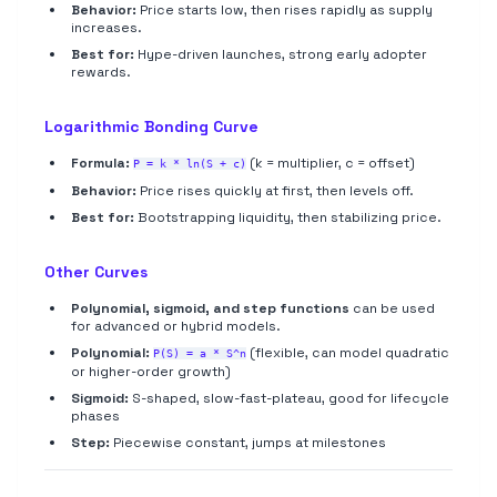
Behavior:
Price starts low, then rises rapidly as supply
increases.
Best for:
Hype-driven launches, strong early adopter
rewards.
Logarithmic Bonding Curve
Formula:
(k = multiplier, c = offset)
P = k * ln(S + c)
Behavior:
Price rises quickly at first, then levels off.
Best for:
Bootstrapping liquidity, then stabilizing price.
Other Curves
Polynomial, sigmoid, and step functions
can be used
for advanced or hybrid models.
Polynomial:
(flexible, can model quadratic
P(S) = a * S^n
or higher-order growth)
Sigmoid:
S-shaped, slow-fast-plateau, good for lifecycle
phases
Step:
Piecewise constant, jumps at milestones