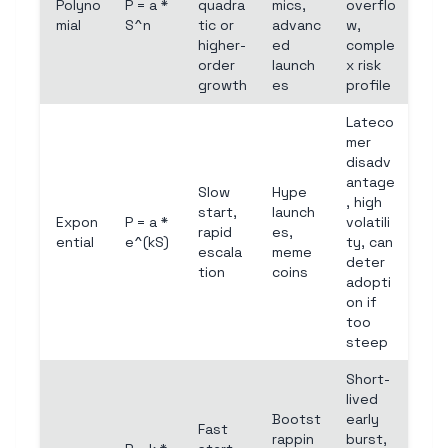
Polyno
P = a *
quadra
mics,
overflo
mial
S^n
tic or
advanc
w,
higher-
ed
comple
order
launch
x risk
growth
es
profile
Lateco
mer
disadv
antage
Slow
Hype
, high
start,
launch
Expon
P = a *
volatili
rapid
es,
ential
e^(kS)
ty, can
escala
meme
deter
tion
coins
adopti
on if
too
steep
Short-
lived
Bootst
early
Fast
rappin
burst,