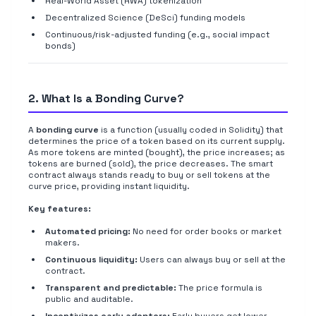
Real-World Asset (RWA) tokenization
Decentralized Science (DeSci) funding models
Continuous/risk-adjusted funding (e.g., social impact
bonds)
2. What Is a Bonding Curve?
A
bonding curve
is a function (usually coded in Solidity) that
determines the price of a token based on its current supply.
As more tokens are minted (bought), the price increases; as
tokens are burned (sold), the price decreases. The smart
contract always stands ready to buy or sell tokens at the
curve price, providing instant liquidity.
Key features:
Automated pricing:
No need for order books or market
makers.
Continuous liquidity:
Users can always buy or sell at the
contract.
Transparent and predictable:
The price formula is
public and auditable.