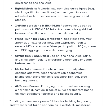
governance and analytics.
Hybrid Models:
Projects may combine curve types (e.g.,
start logarithmic, then linear) or use dynamic, risk-
adjusted, or AI-driven curves for phased growth and
stability.
DeFi Integrations & ERC-4626:
Reserve funds can be
put to work in ERC-4626 tokenized vaults for yield, but
beware of vault share price manipulation risks.
Front-Running & MEV Mitigation:
Use Flashbots, MEV-
Blocker, private order flow, and L2/privacy tech to
reduce MEV and ensure fairer participation. RFQ systems
and DEX aggregators are also emerging.
Simulation & Analytics:
Use on-chain analytics, Dune,
and simulation tools to understand economic impacts
before launch.
Meta-Tokenomics:
On-chain parameter adjustment
enables adaptive, responsive token economies.
Examples: Astar's dynamic issuance, risk-adjusted
bonding curves.
AI-Driven Curves:
Emerging trend—machine learning
algorithms dynamically adjust curve parameters based
on market data for optimal pricing and liquidity.
Bonding curves are a powerful tool for building fair, liquid,
and transparent token economies in Web3. By mastering