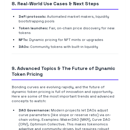
8. Real-World Use Cases & Next Steps
DeFi protocols:
Automated market makers, liquidity
bootstrapping pools
Token launches:
Fair, on-chain price discovery for new
tokens
NFTs:
Dynamic pricing for NFT mints or upgrades
DAOs:
Community tokens with built-in liquidity
9. Advanced Topics & The Future of Dynamic
Token Pricing
Bonding curves are evolving rapidly, and the future of
dynamic token pricing is full of innovation and opportunity.
Here are some of the most important trends and advanced
concepts to watch:
DAO Governance:
Modern projects let DAOs adjust
curve parameters (like slope or reserve ratio) via on-
chain voting. Examples: MakerDAO (MKR), Curve DAO
(CRV), Optimism Collective. This makes tokenomics
adaptive and community-driven, but requires robust