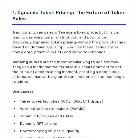
1. Dynamic Token Pricing: The Future of Token
Sales
Traditional token sales often use a fixed price, but this can
lead to gas wars, unfair distribution, and poor price
discovery.
Dynamic token pricing
—where the price changes
based on demand and supply—solves these issues and is
now a core primitive in DeFi and Web3 tokenomics.
Bonding curves
are the most popular way to achieve this.
They use a mathematical formula in a smart contract to set
the price of a token at any moment, creating a continuous,
automated market for your token—no centralized exchange
required.
Use cases:
Fairer token launches (ICOs, IDOs, NFT drops)
Automated market makers (AMMs)
Community tokens and DAOs
Dynamic NFT pricing
Bootstrapping on-chain liquidity