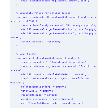
        emit TokensPurchased(msg.sender, amount, cost);

    }

    // Calculate return for selling tokens

    function calculateSaleReturn(uint256 amount) public view 
returns (uint256) {

        require(totalSupply >= amount, "Not enough supply");

        uint256 reserve1 = getReserveForSupply(totalSupply);

        uint256 reserve0 = getReserveForSupply(totalSupply - 
amount);

        return reserve1 - reserve0;

    }

    // Sell tokens

    function sellTokens(uint256 amount) public {

        require(amount > 0, "Amount must be positive");

        require(balances[msg.sender] >= amount, "Insufficient 
balance");

        uint256 payout = calculateSaleReturn(amount);

        require(reserveBalance >= payout, "Insufficient 
reserve");

        balances[msg.sender] -= amount;

        totalSupply -= amount;

        reserveBalance -= payout;

        payable(msg.sender).transfer(payout);

        emit TokensSold(msg.sender, amount, payout);

    }
