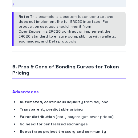
Note:
This example is a custom token contract and
does not implement the full ERC20 interface. For
production use, you should inherit from
OpenZeppelin's ERC20 contract or implement the
ERC20 standard to ensure compatibility with wallets,
exchanges, and DeFi protocols.
6. Pros & Cons of Bonding Curves for Token
Pricing
Advantages
Automated, continuous liquidity
from day one
Transparent, predictable pricing
Fairer distribution
(early buyers get lower prices)
No need for centralized exchanges
Bootstraps project treasury and community