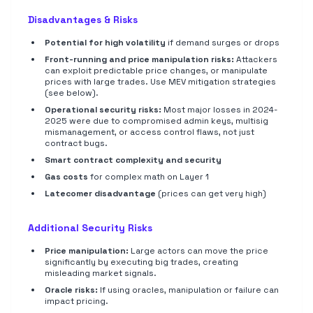
Disadvantages & Risks
Potential for high volatility
if demand surges or drops
Front-running and price manipulation risks:
Attackers
can exploit predictable price changes, or manipulate
prices with large trades. Use MEV mitigation strategies
(see below).
Operational security risks:
Most major losses in 2024-
2025 were due to compromised admin keys, multisig
mismanagement, or access control flaws, not just
contract bugs.
Smart contract complexity and security
Gas costs
for complex math on Layer 1
Latecomer disadvantage
(prices can get very high)
Additional Security Risks
Price manipulation:
Large actors can move the price
significantly by executing big trades, creating
misleading market signals.
Oracle risks:
If using oracles, manipulation or failure can
impact pricing.