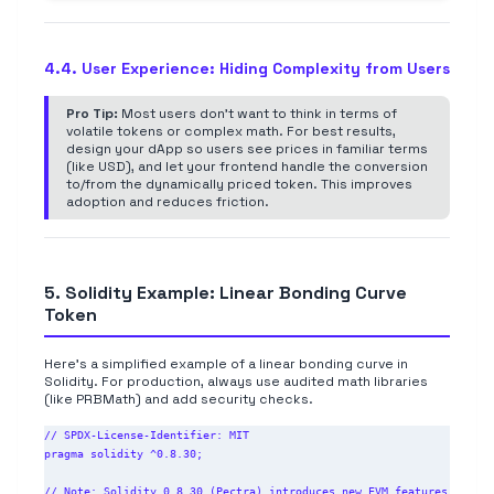
4.4. User Experience: Hiding Complexity from Users
Pro Tip:
Most users don't want to think in terms of
volatile tokens or complex math. For best results,
design your dApp so users see prices in familiar terms
(like USD), and let your frontend handle the conversion
to/from the dynamically priced token. This improves
adoption and reduces friction.
5. Solidity Example: Linear Bonding Curve
Token
Here's a simplified example of a linear bonding curve in
Solidity. For production, always use audited math libraries
(like PRBMath) and add security checks.
// SPDX-License-Identifier: MIT

pragma solidity ^0.8.30;

// Note: Solidity 0.8.30 (Pectra) introduces new EVM features 