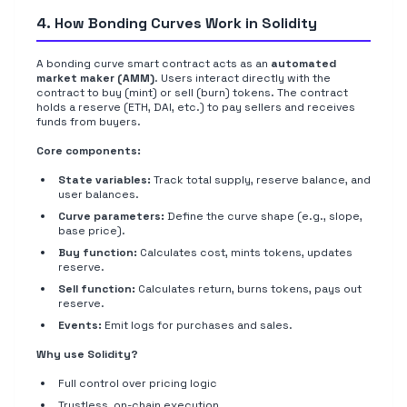
4. How Bonding Curves Work in Solidity
A bonding curve smart contract acts as an
automated
market maker (AMM)
. Users interact directly with the
contract to buy (mint) or sell (burn) tokens. The contract
holds a reserve (ETH, DAI, etc.) to pay sellers and receives
funds from buyers.
Core components:
State variables:
Track total supply, reserve balance, and
user balances.
Curve parameters:
Define the curve shape (e.g., slope,
base price).
Buy function:
Calculates cost, mints tokens, updates
reserve.
Sell function:
Calculates return, burns tokens, pays out
reserve.
Events:
Emit logs for purchases and sales.
Why use Solidity?
Full control over pricing logic
Trustless, on-chain execution