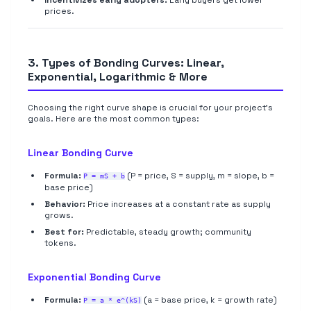
Incentivizes early adopters:
Early buyers get lower
prices.
3. Types of Bonding Curves: Linear,
Exponential, Logarithmic & More
Choosing the right curve shape is crucial for your project's
goals. Here are the most common types:
Linear Bonding Curve
Formula:
(P = price, S = supply, m = slope, b =
P = mS + b
base price)
Behavior:
Price increases at a constant rate as supply
grows.
Best for:
Predictable, steady growth; community
tokens.
Exponential Bonding Curve
Formula:
(a = base price, k = growth rate)
P = a * e^(kS)