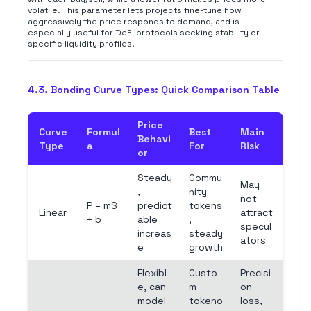
volatile. This parameter lets projects fine-tune how
aggressively the price responds to demand, and is
especially useful for DeFi protocols seeking stability or
specific liquidity profiles.
4.3. Bonding Curve Types: Quick Comparison Table
Price
Curve
Formul
Best
Main
Behavi
Type
a
For
Risk
or
Steady
Commu
May
,
nity
not
P = mS
predict
tokens
Linear
attract
+ b
able
,
specul
increas
steady
ators
e
growth
Flexibl
Custo
Precisi
e, can
m
on
model
tokeno
loss,