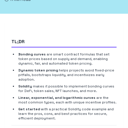
TL;DR
Bonding curves
are smart contract formulas that set
token prices based on supply and demand, enabling
dynamic, fair, and automated token pricing.
Dynamic token pricing
helps projects avoid fixed-price
pitfalls, bootstraps liquidity, and incentivizes early
adoption.
Solidity
makes it possible to implement bonding curves
for DeFi, token sales, NFT launches, and more.
Linear, exponential, and logarithmic curves
are the
most common types, each with unique incentive profiles.
Get started
with a practical Solidity code example and
learn the pros, cons, and best practices for secure,
efficient deployment.