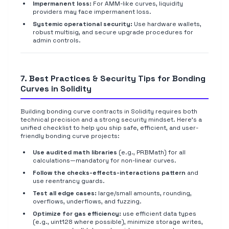
Impermanent loss:
For AMM-like curves, liquidity
providers may face impermanent loss.
Systemic operational security:
Use hardware wallets,
robust multisig, and secure upgrade procedures for
admin controls.
7. Best Practices & Security Tips for Bonding
Curves in Solidity
Building bonding curve contracts in Solidity requires both
technical precision and a strong security mindset. Here's a
unified checklist to help you ship safe, efficient, and user-
friendly bonding curve projects:
Use audited math libraries
(e.g., PRBMath) for all
calculations—mandatory for non-linear curves.
Follow the checks-effects-interactions pattern
and
use reentrancy guards.
Test all edge cases:
large/small amounts, rounding,
overflows, underflows, and fuzzing.
Optimize for gas efficiency:
use efficient data types
(e.g., uint128 where possible), minimize storage writes,