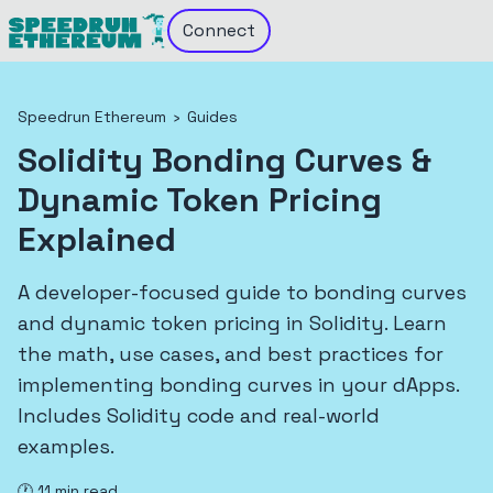
Connect
Speedrun Ethereum
›
Guides
Solidity Bonding Curves &
Dynamic Token Pricing
Explained
A developer-focused guide to bonding curves
and dynamic token pricing in Solidity. Learn
the math, use cases, and best practices for
implementing bonding curves in your dApps.
Includes Solidity code and real-world
examples.
🕐
11
min read