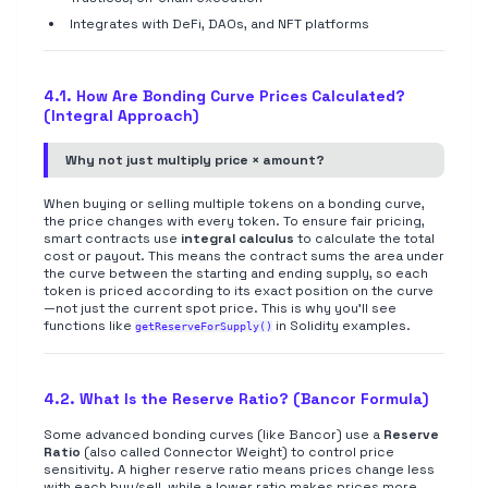
Integrates with DeFi, DAOs, and NFT platforms
4.1. How Are Bonding Curve Prices Calculated?
(Integral Approach)
Why not just multiply price × amount?
When buying or selling multiple tokens on a bonding curve,
the price changes with every token. To ensure fair pricing,
smart contracts use
integral calculus
to calculate the total
cost or payout. This means the contract sums the area under
the curve between the starting and ending supply, so each
token is priced according to its exact position on the curve
—not just the current spot price. This is why you'll see
functions like
in Solidity examples.
getReserveForSupply()
4.2. What Is the Reserve Ratio? (Bancor Formula)
Some advanced bonding curves (like Bancor) use a
Reserve
Ratio
(also called Connector Weight) to control price
sensitivity. A higher reserve ratio means prices change less
with each buy/sell, while a lower ratio makes prices more