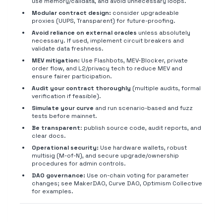
use memory/calldata, and avoid unnecessary loops.
Modular contract design:
consider upgradeable
proxies (UUPS, Transparent) for future-proofing.
Avoid reliance on external oracles
unless absolutely
necessary. If used, implement circuit breakers and
validate data freshness.
MEV mitigation:
Use Flashbots, MEV-Blocker, private
order flow, and L2/privacy tech to reduce MEV and
ensure fairer participation.
Audit your contract thoroughly
(multiple audits, formal
verification if feasible).
Simulate your curve
and run scenario-based and fuzz
tests before mainnet.
Be transparent
: publish source code, audit reports, and
clear docs.
Operational security:
Use hardware wallets, robust
multisig (M-of-N), and secure upgrade/ownership
procedures for admin controls.
DAO governance:
Use on-chain voting for parameter
changes; see MakerDAO, Curve DAO, Optimism Collective
for examples.