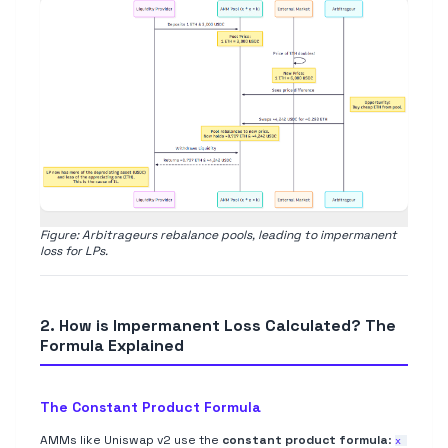
Figure: Arbitrageurs rebalance pools, leading to impermanent
loss for LPs.
2. How is Impermanent Loss Calculated? The
Formula Explained
The Constant Product Formula
AMMs like Uniswap v2 use the
constant product formula
:
x 