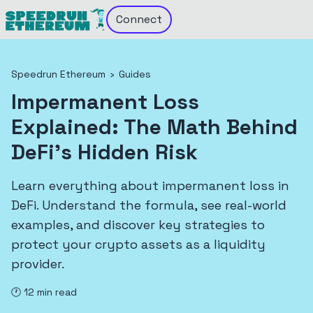
Connect
Speedrun Ethereum
›
Guides
Impermanent Loss
Explained: The Math Behind
DeFi's Hidden Risk
Learn everything about impermanent loss in
DeFi. Understand the formula, see real-world
examples, and discover key strategies to
protect your crypto assets as a liquidity
provider.
🕐
12
min read