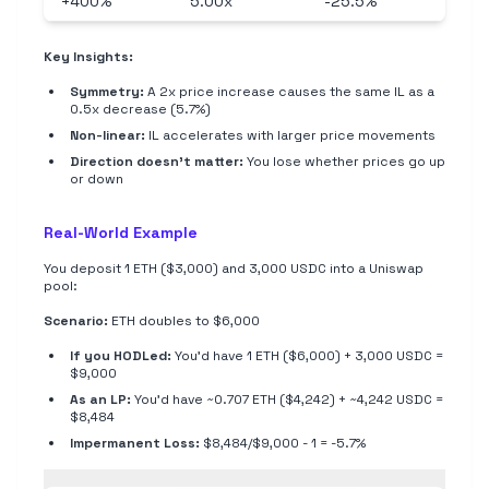
+400%
5.00x
-25.5%
Key Insights:
Symmetry:
A 2x price increase causes the same IL as a
0.5x decrease (5.7%)
Non-linear:
IL accelerates with larger price movements
Direction doesn't matter:
You lose whether prices go up
or down
Real-World Example
You deposit 1 ETH ($3,000) and 3,000 USDC into a Uniswap
pool:
Scenario:
ETH doubles to $6,000
If you HODLed:
You'd have 1 ETH ($6,000) + 3,000 USDC =
$9,000
As an LP:
You'd have ~0.707 ETH ($4,242) + ~4,242 USDC =
$8,484
Impermanent Loss:
$8,484/$9,000 - 1 = -5.7%