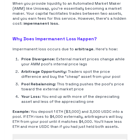
When you provide liquidity to an Automated Market Maker
(AMM) like Uniswap, you're essentially becoming a market
maker. Your capital facilitates trades between two assets,
and you earn fees for this service. However, there's a hidden
cost:
impermanent loss
.
Why Does Impermanent Loss Happen?
Impermanent loss occurs due to
arbitrage
. Here's how:
Price Divergence:
External market prices change while
your AMM pool's internal price lags
Arbitrage Opportunity:
Traders spot the price
difference and buy the "cheap" asset from your pool
Pool Rebalancing:
This trading pushes the pool's price
toward the external market price
Your Loss:
You end up with more of the depreciating
asset and less of the appreciating one
Example:
You deposit 1 ETH ($3,000) and 3,000 USDC into a
pool. If ETH rises to $4,000 externally, arbitrageurs will buy
ETH from your pool until it matches $4,000. You'll have less
ETH and more USDC than if you had just held both assets.