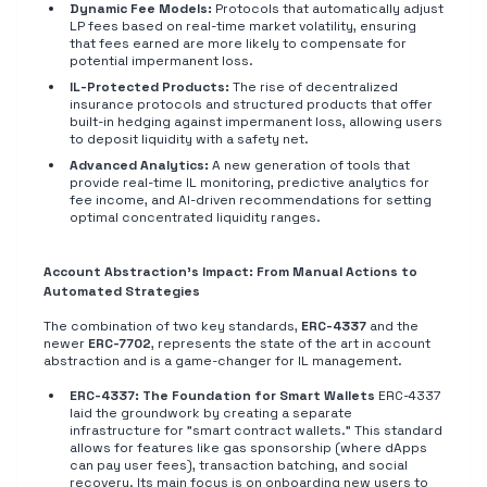
Dynamic Fee Models:
Protocols that automatically adjust
LP fees based on real-time market volatility, ensuring
that fees earned are more likely to compensate for
potential impermanent loss.
IL-Protected Products:
The rise of decentralized
insurance protocols and structured products that offer
built-in hedging against impermanent loss, allowing users
to deposit liquidity with a safety net.
Advanced Analytics:
A new generation of tools that
provide real-time IL monitoring, predictive analytics for
fee income, and AI-driven recommendations for setting
optimal concentrated liquidity ranges.
Account Abstraction's Impact: From Manual Actions to
Automated Strategies
The combination of two key standards,
ERC-4337
and the
newer
ERC-7702
, represents the state of the art in account
abstraction and is a game-changer for IL management.
ERC-4337: The Foundation for Smart Wallets
ERC-4337
laid the groundwork by creating a separate
infrastructure for "smart contract wallets." This standard
allows for features like gas sponsorship (where dApps
can pay user fees), transaction batching, and social
recovery. Its main focus is on onboarding new users to