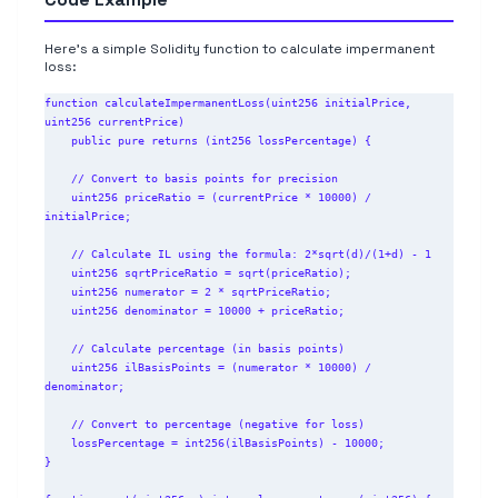
Here's a simple Solidity function to calculate impermanent
loss:
function calculateImpermanentLoss(uint256 initialPrice, 
uint256 currentPrice)

    public pure returns (int256 lossPercentage) {

    // Convert to basis points for precision

    uint256 priceRatio = (currentPrice * 10000) / 
initialPrice;

    // Calculate IL using the formula: 2*sqrt(d)/(1+d) - 1

    uint256 sqrtPriceRatio = sqrt(priceRatio);

    uint256 numerator = 2 * sqrtPriceRatio;

    uint256 denominator = 10000 + priceRatio;

    // Calculate percentage (in basis points)

    uint256 ilBasisPoints = (numerator * 10000) / 
denominator;

    // Convert to percentage (negative for loss)

    lossPercentage = int256(ilBasisPoints) - 10000;

}
