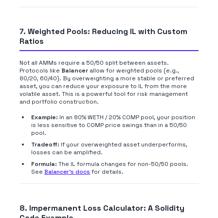
7. Weighted Pools: Reducing IL with Custom
Ratios
Not all AMMs require a 50/50 split between assets.
Protocols like
Balancer
allow for weighted pools (e.g.,
80/20, 60/40). By overweighting a more stable or preferred
asset, you can reduce your exposure to IL from the more
volatile asset. This is a powerful tool for risk management
and portfolio construction.
Example:
In an 80% WETH / 20% COMP pool, your position
is less sensitive to COMP price swings than in a 50/50
pool.
Tradeoff:
If your overweighted asset underperforms,
losses can be amplified.
Formula:
The IL formula changes for non-50/50 pools.
See
Balancer's docs
for details.
8. Impermanent Loss Calculator: A Solidity
Code Example