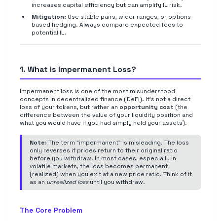
increases capital efficiency but can amplify IL risk.
Mitigation:
Use stable pairs, wider ranges, or options-
based hedging. Always compare expected fees to
potential IL.
1. What is Impermanent Loss?
Impermanent loss is one of the most misunderstood
concepts in decentralized finance (DeFi). It's not a direct
loss of your tokens, but rather an
opportunity cost
(the
difference between the value of your liquidity position and
what you would have if you had simply held your assets).
Note:
The term "impermanent" is misleading. The loss
only reverses if prices return to their original ratio
before you withdraw. In most cases, especially in
volatile markets, the loss becomes permanent
(realized) when you exit at a new price ratio. Think of it
as an
unrealized loss
until you withdraw.
The Core Problem