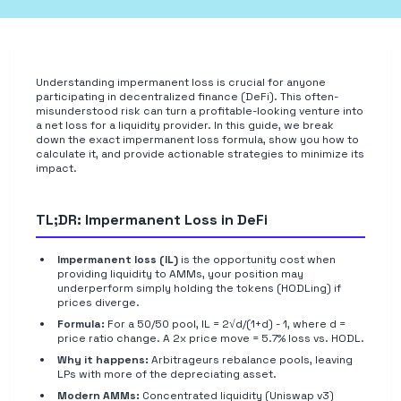
Understanding impermanent loss is crucial for anyone
participating in decentralized finance (DeFi). This often-
misunderstood risk can turn a profitable-looking venture into
a net loss for a liquidity provider. In this guide, we break
down the exact impermanent loss formula, show you how to
calculate it, and provide actionable strategies to minimize its
impact.
TL;DR: Impermanent Loss in DeFi
Impermanent loss (IL)
is the opportunity cost when
providing liquidity to AMMs, your position may
underperform simply holding the tokens (HODLing) if
prices diverge.
Formula:
For a 50/50 pool, IL = 2√d/(1+d) - 1, where d =
price ratio change. A 2x price move = 5.7% loss vs. HODL.
Why it happens:
Arbitrageurs rebalance pools, leaving
LPs with more of the depreciating asset.
Modern AMMs:
Concentrated liquidity (Uniswap v3)