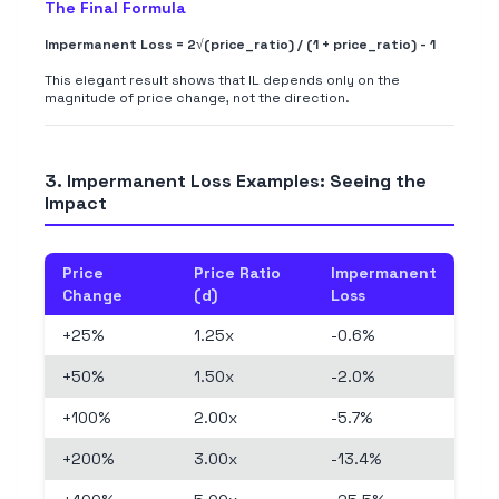
The Final Formula
Impermanent Loss = 2√(price_ratio) / (1 + price_ratio) - 1
This elegant result shows that IL depends only on the
magnitude of price change, not the direction.
3. Impermanent Loss Examples: Seeing the
Impact
Price
Price Ratio
Impermanent
Change
(d)
Loss
+25%
1.25x
-0.6%
+50%
1.50x
-2.0%
+100%
2.00x
-5.7%
+200%
3.00x
-13.4%