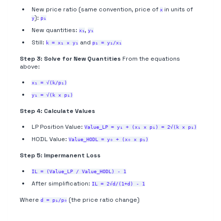
New price ratio (same convention, price of
in units of
x
):
y
p₁
New quantities:
,
x₁
y₁
Still:
and
k = x₁ × y₁
p₁ = y₁/x₁
Step 3: Solve for New Quantities
From the equations
above:
x₁ = √(k/p₁)
y₁ = √(k × p₁)
Step 4: Calculate Values
LP Position Value:
Value_LP = y₁ + (x₁ × p₁) = 2√(k × p₁)
HODL Value:
Value_HODL = y₀ + (x₀ × p₁)
Step 5: Impermanent Loss
IL = (Value_LP / Value_HODL) - 1
After simplification:
IL = 2√d/(1+d) - 1
Where
(the price ratio change)
d = p₁/p₀