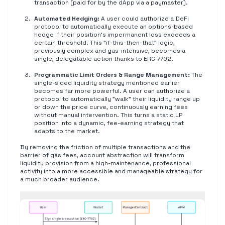
transaction (paid for by the dApp via a paymaster).
Automated Hedging:
A user could authorize a DeFi
protocol to automatically execute an options-based
hedge if their position's impermanent loss exceeds a
certain threshold. This "if-this-then-that" logic,
previously complex and gas-intensive, becomes a
single, delegatable action thanks to ERC-7702.
Programmatic Limit Orders & Range Management:
The
single-sided liquidity strategy mentioned earlier
becomes far more powerful. A user can authorize a
protocol to automatically "walk" their liquidity range up
or down the price curve, continuously earning fees
without manual intervention. This turns a static LP
position into a dynamic, fee-earning strategy that
adapts to the market.
By removing the friction of multiple transactions and the
barrier of gas fees, account abstraction will transform
liquidity provision from a high-maintenance, professional
activity into a more accessible and manageable strategy for
a much broader audience.