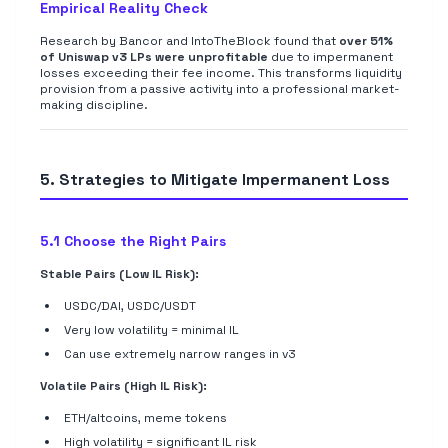
Empirical Reality Check
Research by Bancor and IntoTheBlock found that
over 51%
of Uniswap v3 LPs were unprofitable
due to impermanent
losses exceeding their fee income. This transforms liquidity
provision from a passive activity into a professional market-
making discipline.
5. Strategies to Mitigate Impermanent Loss
5.1 Choose the Right Pairs
Stable Pairs (Low IL Risk):
USDC/DAI, USDC/USDT
Very low volatility = minimal IL
Can use extremely narrow ranges in v3
Volatile Pairs (High IL Risk):
ETH/altcoins, meme tokens
High volatility = significant IL risk