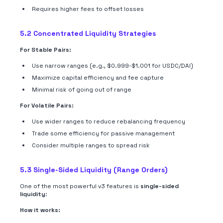
Requires higher fees to offset losses
5.2 Concentrated Liquidity Strategies
For Stable Pairs:
Use narrow ranges (e.g., $0.999-$1.001 for USDC/DAI)
Maximize capital efficiency and fee capture
Minimal risk of going out of range
For Volatile Pairs:
Use wider ranges to reduce rebalancing frequency
Trade some efficiency for passive management
Consider multiple ranges to spread risk
5.3 Single-Sided Liquidity (Range Orders)
One of the most powerful v3 features is
single-sided
liquidity
:
How it works: