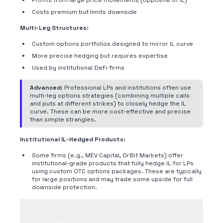
Profits from large price movements (opposite of IL)
Costs premium but limits downside
Multi-Leg Structures:
Custom options portfolios designed to mirror IL curve
More precise hedging but requires expertise
Used by institutional DeFi firms
Advanced:
Professional LPs and institutions often use
multi-leg options strategies (combining multiple calls
and puts at different strikes) to closely hedge the IL
curve. These can be more cost-effective and precise
than simple strangles.
Institutional IL-Hedged Products:
Some firms (e.g., MEV Capital, OrBit Markets) offer
institutional-grade products that fully hedge IL for LPs
using custom OTC options packages. These are typically
for large positions and may trade some upside for full
downside protection.