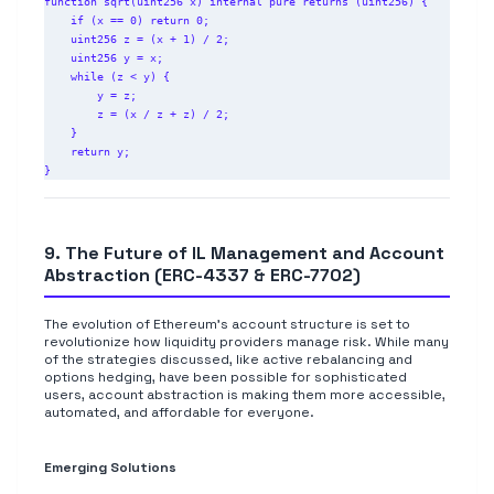
function sqrt(uint256 x) internal pure returns (uint256) {

    if (x == 0) return 0;

    uint256 z = (x + 1) / 2;

    uint256 y = x;

    while (z < y) {

        y = z;

        z = (x / z + z) / 2;

    }

    return y;

9. The Future of IL Management and Account
Abstraction (ERC-4337 & ERC-7702)
The evolution of Ethereum's account structure is set to
revolutionize how liquidity providers manage risk. While many
of the strategies discussed, like active rebalancing and
options hedging, have been possible for sophisticated
users, account abstraction is making them more accessible,
automated, and affordable for everyone.
Emerging Solutions