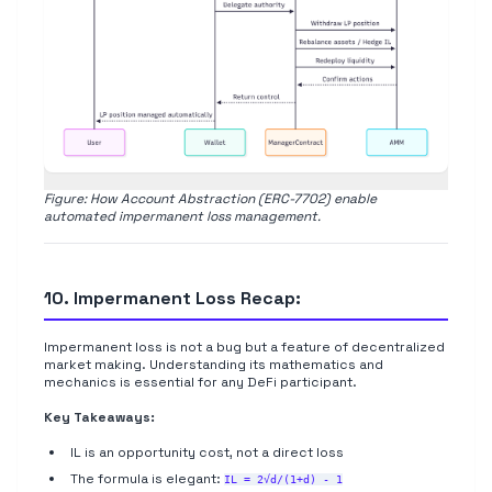
Figure: How Account Abstraction (ERC-7702) enable
automated impermanent loss management.
10. Impermanent Loss Recap:
Impermanent loss is not a bug but a feature of decentralized
market making. Understanding its mathematics and
mechanics is essential for any DeFi participant.
Key Takeaways:
IL is an opportunity cost, not a direct loss
The formula is elegant:
IL = 2√d/(1+d) - 1