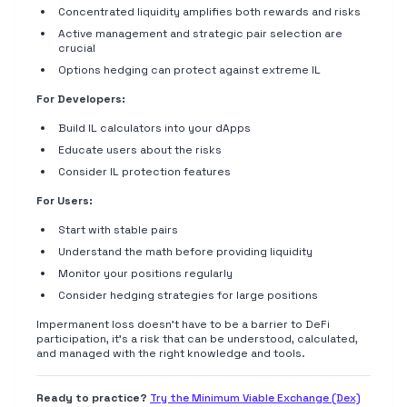
Concentrated liquidity amplifies both rewards and risks
Active management and strategic pair selection are
crucial
Options hedging can protect against extreme IL
For Developers:
Build IL calculators into your dApps
Educate users about the risks
Consider IL protection features
For Users:
Start with stable pairs
Understand the math before providing liquidity
Monitor your positions regularly
Consider hedging strategies for large positions
Impermanent loss doesn't have to be a barrier to DeFi
participation, it's a risk that can be understood, calculated,
and managed with the right knowledge and tools.
Ready to practice?
Try the Minimum Viable Exchange (Dex)