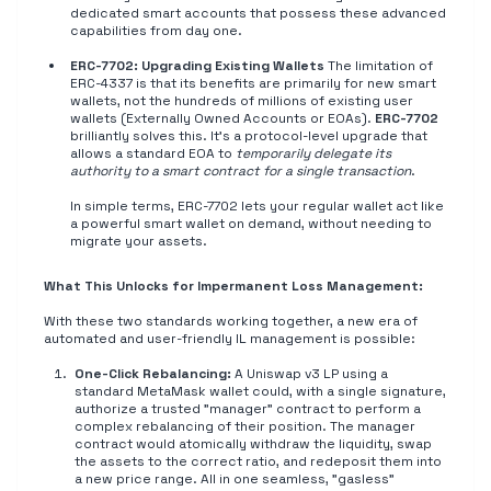
dedicated smart accounts that possess these advanced
capabilities from day one.
ERC-7702: Upgrading Existing Wallets
The limitation of
ERC-4337 is that its benefits are primarily for new smart
wallets, not the hundreds of millions of existing user
wallets (Externally Owned Accounts or EOAs).
ERC-7702
brilliantly solves this. It's a protocol-level upgrade that
allows a standard EOA to
temporarily delegate its
authority to a smart contract for a single transaction
.
In simple terms, ERC-7702 lets your regular wallet act like
a powerful smart wallet on demand, without needing to
migrate your assets.
What This Unlocks for Impermanent Loss Management:
With these two standards working together, a new era of
automated and user-friendly IL management is possible:
One-Click Rebalancing:
A Uniswap v3 LP using a
standard MetaMask wallet could, with a single signature,
authorize a trusted "manager" contract to perform a
complex rebalancing of their position. The manager
contract would atomically withdraw the liquidity, swap
the assets to the correct ratio, and redeposit them into
a new price range. All in one seamless, "gasless"