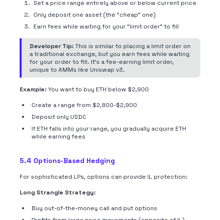
Set a price range entirely above or below current price
Only deposit one asset (the "cheap" one)
Earn fees while waiting for your "limit order" to fill
Developer Tip:
This is similar to placing a limit order on
a traditional exchange, but you earn fees while waiting
for your order to fill. It's a fee-earning limit order,
unique to AMMs like Uniswap v3.
Example:
You want to buy ETH below $2,900
Create a range from $2,800-$2,900
Deposit only USDC
If ETH falls into your range, you gradually acquire ETH
while earning fees
5.4 Options-Based Hedging
For sophisticated LPs, options can provide IL protection:
Long Strangle Strategy:
Buy out-of-the-money call and put options