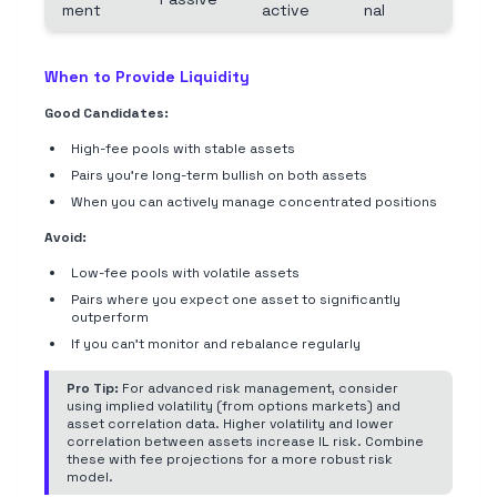
ment
active
nal
When to Provide Liquidity
Good Candidates:
High-fee pools with stable assets
Pairs you're long-term bullish on both assets
When you can actively manage concentrated positions
Avoid:
Low-fee pools with volatile assets
Pairs where you expect one asset to significantly
outperform
If you can't monitor and rebalance regularly
Pro Tip:
For advanced risk management, consider
using implied volatility (from options markets) and
asset correlation data. Higher volatility and lower
correlation between assets increase IL risk. Combine
these with fee projections for a more robust risk
model.