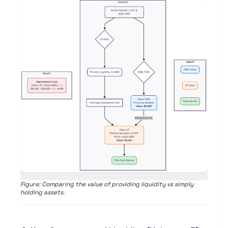
Figure: Comparing the value of providing liquidity vs simply
holding assets.