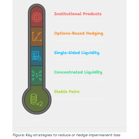
Figure: Key strategies to reduce or hedge impermanent loss