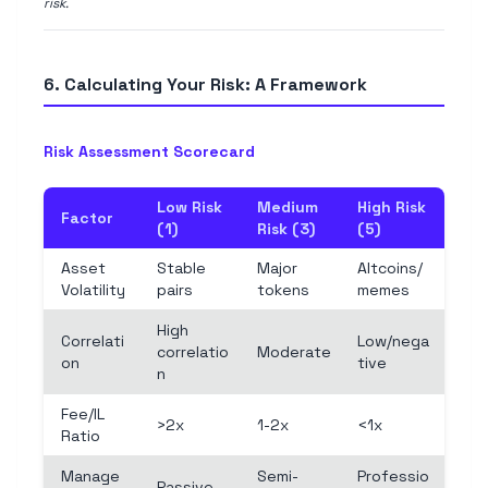
risk.
6. Calculating Your Risk: A Framework
Risk Assessment Scorecard
Low Risk
Medium
High Risk
Factor
(1)
Risk (3)
(5)
Asset
Stable
Major
Altcoins/
Volatility
pairs
tokens
memes
High
Correlati
Low/nega
correlatio
Moderate
on
tive
n
Fee/IL
>2x
1-2x
<1x
Ratio
Manage
Semi-
Professio
Passive