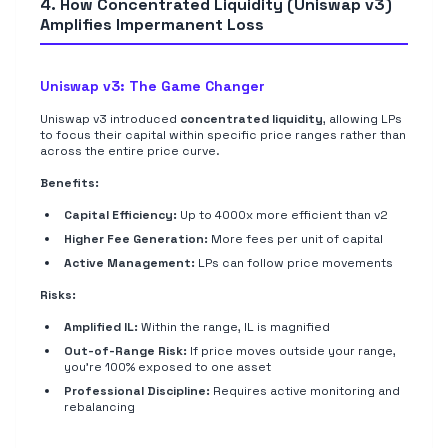
4. How Concentrated Liquidity (Uniswap v3)
Amplifies Impermanent Loss
Uniswap v3: The Game Changer
Uniswap v3 introduced
concentrated liquidity
, allowing LPs
to focus their capital within specific price ranges rather than
across the entire price curve.
Benefits:
Capital Efficiency:
Up to 4000x more efficient than v2
Higher Fee Generation:
More fees per unit of capital
Active Management:
LPs can follow price movements
Risks:
Amplified IL:
Within the range, IL is magnified
Out-of-Range Risk:
If price moves outside your range,
you're 100% exposed to one asset
Professional Discipline:
Requires active monitoring and
rebalancing