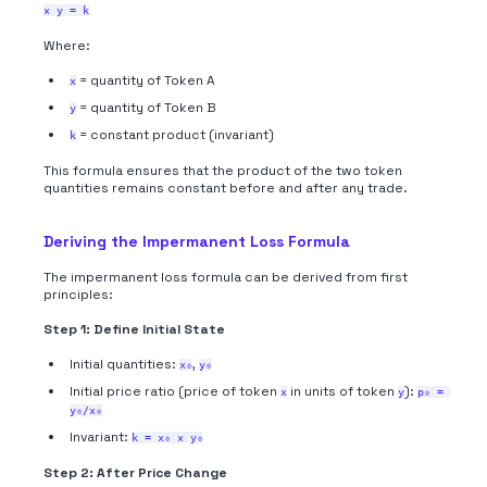
× y = k
Where:
= quantity of Token A
x
= quantity of Token B
y
= constant product (invariant)
k
This formula ensures that the product of the two token
quantities remains constant before and after any trade.
Deriving the Impermanent Loss Formula
The impermanent loss formula can be derived from first
principles:
Step 1: Define Initial State
Initial quantities:
,
x₀
y₀
Initial price ratio (price of token
in units of token
):
x
y
p₀ = 
y₀/x₀
Invariant:
k = x₀ × y₀
Step 2: After Price Change