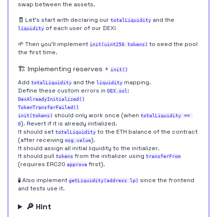
swap between the assets.
🧾 Let's start with declaring our
and the
totalLiquidity
of each user of our DEX!
liquidity
🌱 Then you'll implement
to seed the pool
init(uint256 tokens)
the first time.
🏗️ Implementing reserves +
init()
Add
and the
mapping.
totalLiquidity
liquidity
Define these custom errors in
:
DEX.sol
DexAlreadyInitialized()
TokenTransferFailed()
should only work once (when
init(tokens)
totalLiquidity == 
). Revert if it is already initialized.
0
It should set
to the ETH balance of the contract
totalLiquidity
(after receiving
).
msg.value
It should assign all initial liquidity to the initializer.
It should pull
from the initializer using
tokens
transferFrom
(requires ERC20
first).
approve
🧪 Also implement
since the frontend
getLiquidity(address lp)
and tests use it.
🔎 Hint