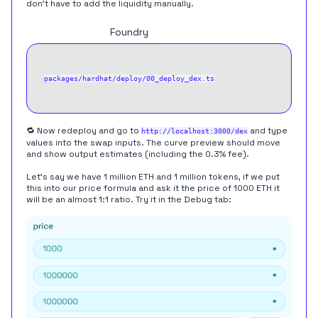
don't have to add the liquidity manually.
Hardhat
Foundry
packages/hardhat/deploy/00_deploy_dex.ts
🔁 Now redeploy and go to
and type
http://localhost:3000/dex
values into the swap inputs. The curve preview should move
and show output estimates (including the 0.3% fee).
Let's say we have 1 million ETH and 1 million tokens, if we put
this into our price formula and ask it the price of 1000 ETH it
will be an almost 1:1 ratio. Try it in the Debug tab: