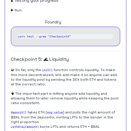
🧪 Testing your progress
▶️ Run:
Hardhat
Foundry
Checkpoint 5: 🌊 Liquidity
🧩 So far, only the
function controls liquidity. To make
init()
this more decentralized, lets add make it so anyone can add
to the liquidity pool by sending the DEX both ETH and tokens
at the correct ratio.
🧠 The important part is letting anyone add liquidity and
allowing them to later remove liquidity while keeping the pool
ratio consistent.
takes ETH (
) and pulls the right amount of
deposit()
msg.value
$BAL from the depositor, minting LPTs to the sender in the
right proportion
burns LPTs and returns ETH + $BAL
withdraw(amount)