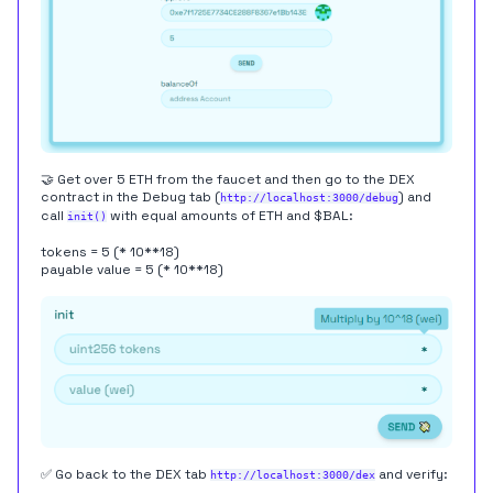
🤝 Get over 5 ETH from the faucet and then go to the DEX
contract in the Debug tab (
) and
http://localhost:3000/debug
call
with equal amounts of ETH and $BAL:
init()
tokens = 5 (* 10**18)
payable value = 5 (* 10**18)
✅ Go back to the DEX tab
and verify:
http://localhost:3000/dex