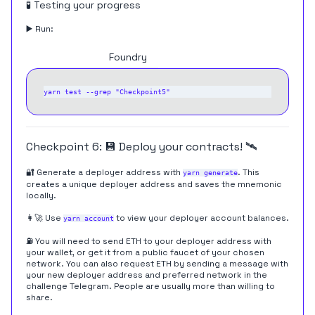
🧪 Testing your progress
▶️ Run:
Hardhat
Foundry
Checkpoint 6: 💾 Deploy your contracts! 🛰
🔐 Generate a deployer address with
. This
yarn generate
creates a unique deployer address and saves the mnemonic
locally.
👩‍🚀 Use
to view your deployer account balances.
yarn account
⛽️ You will need to send ETH to your deployer address with
your wallet, or get it from a public faucet of your chosen
network. You can also request ETH by sending a message with
your new deployer address and preferred network in the
challenge Telegram
. People are usually more than willing to
share.