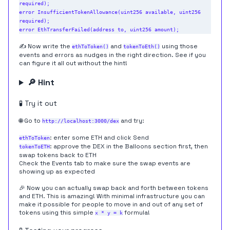
required);

error InsufficientTokenAllowance(uint256 available, uint256 
required);

✍️ Now write the
and
using those
ethToToken()
tokenToEth()
events and errors as nudges in the right direction. See if you
can figure it all out without the hint!
🔎 Hint
🧪 Try it out
🌐 Go to
and try:
http://localhost:3000/dex
: enter some ETH and click Send
ethToToken
: approve the DEX in the Balloons section first, then
tokenToETH
swap tokens back to ETH
Check the Events tab to make sure the swap events are
showing up as expected
🎉 Now you can actually swap back and forth between tokens
and ETH. This is amazing! With minimal infrastructure you can
make it possible for people to move in and out of any set of
tokens using this simple
formula!
x * y = k