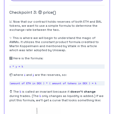
Checkpoint 3: 🤑 price()
📈 Now that our contract holds reserves of both ETH and BAL
tokens, we want to use a simple formula to determine the
exchange rate between the two.
✨ This is where we will begin to understand the magic of
AMMs. It utilizes the constant product formula credited to
Martin Koppelmann and mentioned by Vitalik in
this article
which was later adopted by
Uniswap
.
🧮 Here is the formula:
📦 where
and
are the reserves, so:
x
y
🧷 The
is called an invariant because it
doesn't change
k
during trades. (The
only changes as liquidity is added.) If we
k
plot this formula, we'll get a curve that looks something like: