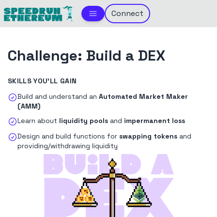
Connect
Challenge:
Build a DEX
SKILLS YOU'LL GAIN
Build and understand an
Automated Market Maker
(AMM)
Learn about
liquidity pools
and
impermanent loss
Design and build functions for
swapping tokens
and
providing/withdrawing liquidity