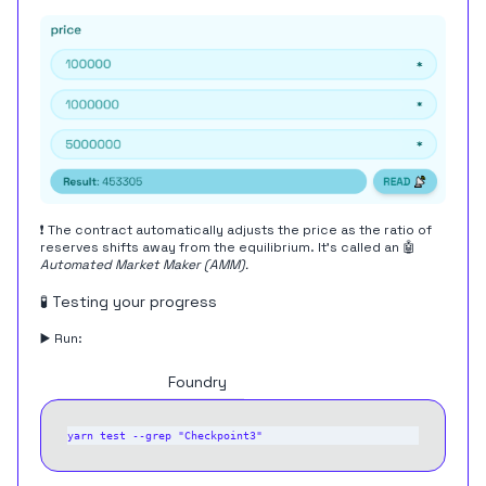
❗️ The contract automatically adjusts the price as the ratio of
reserves shifts away from the equilibrium. It's called an 🤖
Automated Market Maker (AMM).
🧪 Testing your progress
▶️ Run:
Hardhat
Foundry