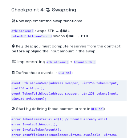
Checkpoint 4: 🤝 Swapping
🛠️ Now implement the swap functions:
swaps
ETH → $BAL
ethToToken()
swaps
$BAL → ETH
tokenToEth(tokenInput)
🧠 Key idea: you must compute reserves from the contract
before
applying the input amount in the swap.
🏗️ Implementing
+
ethToToken()
tokenToEth()
🧾 Define these events in
:
DEX.sol
event EthToTokenSwap(address swapper, uint256 tokenOutput, 
uint256 ethInput);

event TokenToEthSwap(address swapper, uint256 tokensInput, 
🚫 Start by defining these custom errors in
:
DEX.sol
error TokenTransferFailed(); // Should already exist

error InvalidEthAmount();

error InvalidTokenAmount();

error InsufficientTokenBalance(uint256 available, uint256 