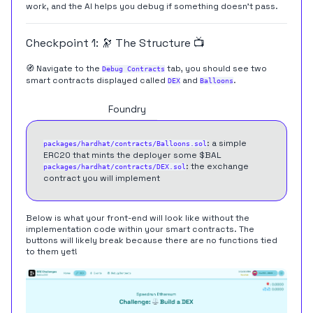
work, and the AI helps you debug if something doesn't pass.
Checkpoint 1: 🔭 The Structure 📺
🧭 Navigate to the
tab, you should see two
Debug Contracts
smart contracts displayed called
and
.
DEX
Balloons
Hardhat
Foundry
: a simple
packages/hardhat/contracts/Balloons.sol
ERC20 that mints the deployer some $BAL
: the exchange
packages/hardhat/contracts/DEX.sol
contract you will implement
Below is what your front-end will look like without the
implementation code within your smart contracts. The
buttons will likely break because there are no functions tied
to them yet!