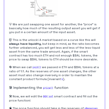
💡 We are just swapping one asset for another, the “price” is
basically how much of the resulting output asset you will get if
you put in a certain amount of the input asset.
🤯 This is the unlock! A market based on a curve like this will
always have liquidity
, but keep in mind, as the ratio becomes
further unbalanced, you will get less and less of the less-liquid
asset from the same trade amount. Again, if the smart
contract has too much ETH and not enough $BAL tokens, the
price to swap $BAL tokens to ETH should be more desirable.
🔄 When we call
we passed in ETH and $BAL tokens at a
init()
ratio of 1:1. As the reserves of one asset changes, the other
asset must also change inversely in order to maintain the
constant product formula (invariant
).
k
🛠️ Implementing the
function
price()
🛠️ Now, we will edit the
smart contract and fill out the
DEX.sol
price function!
🧠 The price function should take in the reserves of
,
xReserves