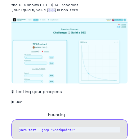
the DEX shows ETH + $BAL reserves
your liquidity value (
) is non-zero
💦💦
🧪 Testing your progress
▶️ Run:
Hardhat
Foundry