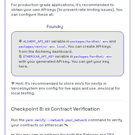
For production-grade applications, it's recommended to
obtain your own API keys (to prevent rate limiting issues). You
can configure these at:
Hardhat
Foundry
🔷
variable in
and
ALCHEMY_API_KEY
packages/hardhat/.env
. You can create API keys
packages/nextjs/.env.local
from the
Alchemy dashboard
.
📃
variable in
ETHERSCAN_API_KEY
packages/hardhat/.env
with your generated API key. You can get your key
here
.
💬 Hint: It's recommended to store env's for nextjs in
Vercel/system env config for live apps and use .env.local for
local testing.
Checkpoint 8: 📜 Contract Verification
Run the
command to verify
yarn verify --network your_network
your contracts on etherscan 🛰
👀 You may see an address for both the Balloons and DEX