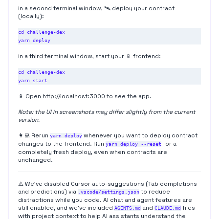
in a second terminal window, 🛰 deploy your contract
(locally):
cd challenge-dex

in a third terminal window, start your 📱 frontend:
cd challenge-dex

📱 Open
http://localhost:3000
to see the app.
Note: the UI in screenshots may differ slightly from the current
version.
👩‍💻 Rerun
whenever you want to deploy contract
yarn deploy
changes to the frontend. Run
for a
yarn deploy --reset
completely fresh deploy, even when contracts are
unchanged.
⚠️ We've disabled Cursor auto-suggestions (Tab completions
and predictions) via
to reduce
.vscode/settings.json
distractions while you code. AI chat and agent features are
still enabled, and we've included
and
files
AGENTS.md
CLAUDE.md
with project context to help AI assistants understand the