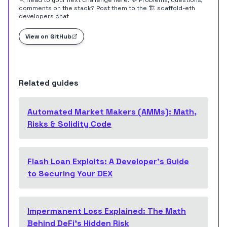
🏃 Head to your next challenge
here
. 💬 Problems, questions,
comments on the stack? Post them to the
🏗 scaffold-eth
developers chat
View on GitHub
Related guides
Automated Market Makers (AMMs): Math,
Risks & Solidity Code
Flash Loan Exploits: A Developer's Guide
to Securing Your DEX
Impermanent Loss Explained: The Math
Behind DeFi's Hidden Risk