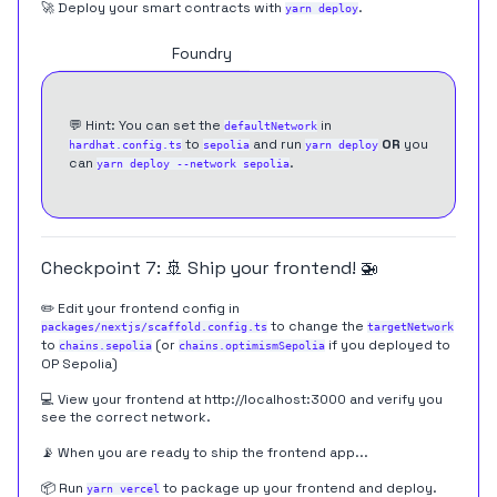
🚀 Deploy your smart contracts with
.
yarn deploy
Hardhat
Foundry
💬 Hint: You can set the
in
defaultNetwork
to
and run
OR
you
hardhat.config.ts
sepolia
yarn deploy
can
.
yarn deploy --network sepolia
Checkpoint 7: 🚢 Ship your frontend! 🚁
✏️ Edit your frontend config in
to change the
packages/nextjs/scaffold.config.ts
targetNetwork
to
(or
if you deployed to
chains.sepolia
chains.optimismSepolia
OP Sepolia)
💻 View your frontend at
http://localhost:3000
and verify you
see the correct network.
📡 When you are ready to ship the frontend app...
📦 Run
to package up your frontend and deploy.
yarn vercel