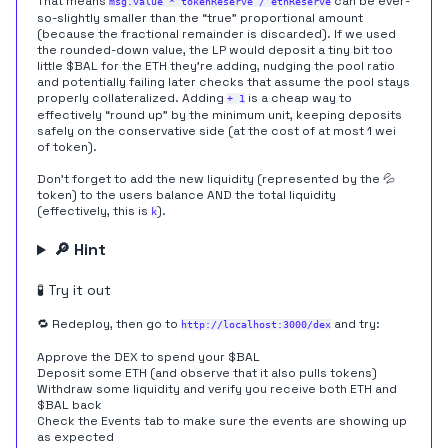
That means
can be ever-
msg.value * tokenReserve / ethReserve
so-slightly smaller than the “true” proportional amount
(because the fractional remainder is discarded). If we used
the rounded-down value, the LP would deposit a tiny bit too
little $BAL for the ETH they're adding, nudging the pool ratio
and potentially failing later checks that assume the pool stays
properly collateralized. Adding
is a cheap way to
+ 1
effectively “round up” by the minimum unit, keeping deposits
safely on the conservative side (at the cost of at most 1 wei
of token).
Don't forget to add the new liquidity (represented by the 💦
token) to the users balance AND the total liquidity
(effectively, this is
).
k
🔎 Hint
🧪 Try it out
🔁 Redeploy, then go to
and try:
http://localhost:3000/dex
Approve the DEX to spend your $BAL
Deposit some ETH (and observe that it also pulls tokens)
Withdraw some liquidity and verify you receive both ETH and
$BAL back
Check the Events tab to make sure the events are showing up
as expected