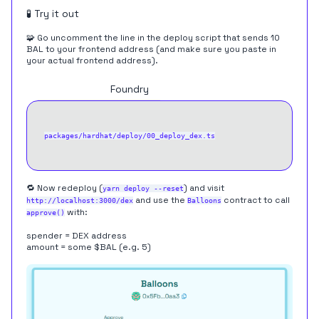
🧪 Try it out
🧩 Go uncomment the line in the deploy script that sends 10
BAL to your frontend address (and make sure you paste in
your actual frontend address).
Hardhat
Foundry
packages/hardhat/deploy/00_deploy_dex.ts
🔁 Now redeploy (
) and visit
yarn deploy --reset
and use the
contract to call
http://localhost:3000/dex
Balloons
with:
approve()
spender = DEX address
amount = some $BAL (e.g. 5)