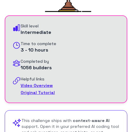
Skill level
Intermediate
Time to complete
3 - 10 hours
Completed by
1056 builders
Helpful links
Video Overview
Original Tutorial
This challenge ships with
context-aware AI
support. Open it in your preferred AI coding tool