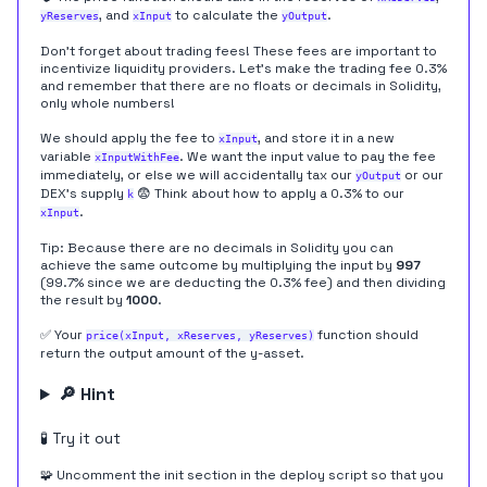
, and
to calculate the
.
yReserves
xInput
yOutput
Don't forget about trading fees! These fees are important to
incentivize liquidity providers. Let's make the trading fee 0.3%
and remember that there are no floats or decimals in Solidity,
only whole numbers!
We should apply the fee to
, and store it in a new
xInput
variable
. We want the input value to pay the fee
xInputWithFee
immediately, or else we will accidentally tax our
or our
yOutput
DEX's supply
😨 Think about how to apply a 0.3% to our
k
.
xInput
Tip: Because there are no decimals in Solidity you can
achieve the same outcome by multiplying the input by
997
(99.7% since we are deducting the 0.3% fee) and then dividing
the result by
1000
.
✅ Your
function should
price(xInput, xReserves, yReserves)
return the output amount of the y-asset.
🔎 Hint
🧪 Try it out
🧩 Uncomment the init section in the deploy script so that you