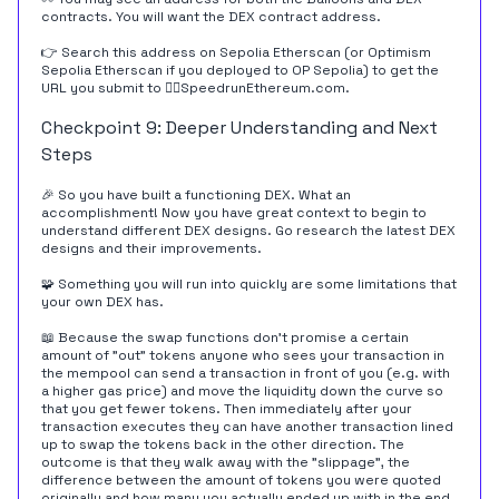
contracts. You will want the DEX contract address.
👉 Search this address on
Sepolia Etherscan
(or
Optimism
Sepolia Etherscan
if you deployed to OP Sepolia) to get the
URL you submit to 🏃‍♀️
SpeedrunEthereum.com
.
Checkpoint 9: Deeper Understanding and Next
Steps
🎉 So you have built a functioning DEX. What an
accomplishment! Now you have great context to begin to
understand different DEX designs. Go research the latest DEX
designs and their improvements.
🧩 Something you will run into quickly are some limitations that
your own DEX has.
📖 Because the swap functions don't promise a certain
amount of "out" tokens anyone who sees your transaction in
the mempool can send a transaction in front of you (e.g. with
a higher gas price) and move the liquidity down the curve so
that you get fewer tokens. Then immediately after your
transaction executes they can have another transaction lined
up to swap the tokens back in the other direction. The
outcome is that they walk away with the "slippage", the
difference between the amount of tokens you were quoted
originally and how many you actually ended up with in the end.