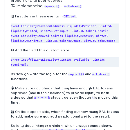
proportional to pool reserves
🏗️ Implementing
+
deposit()
withdraw()
🧾 First define these events in
:
DEX.sol
event LiquidityProvided(address liquidityProvider, uint256 
liquidityMinted, uint256 ethInput, uint256 tokensInput);

event LiquidityRemoved(address liquidityRemover, uint256 
🚫 And then add this custom error:
error InsufficientLiquidity(uint256 available, uint256 
✍️ Now go write the logic for the
and
deposit()
withdraw()
functions.
🧠 Make sure you check that they have enough BAL tokens
approved (and in their balance) to provide liquity to both
sides so that
stays true even though
is moving this
x * y = k
k
time.
🧮 On the deposit side, when finding out how many BAL tokens
to add, make sure you add an additional wei to the result.
Solidity does
integer division
, which always rounds
down
.