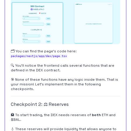
🗂️ You can find the page's code here:
packages/nextjs/app/dex/page.tsx
🔍 You'll notice the frontend calls several functions that are
defined in the DEX contract.
🎯 None of these functions have any logic inside them. That is
your mission! Let's implement them in the following
checkpoints.
Checkpoint 2: ⚖️ Reserves
🏦 To start trading, the DEX needs reserves of
both
ETH and
$BAL.
💧 These reserves will provide liquidity that allows anyone to