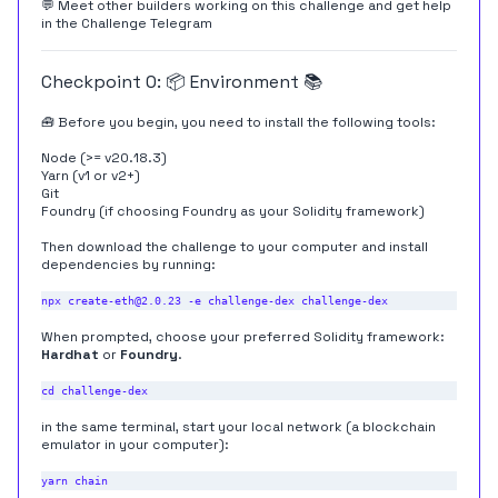
💬 Meet other builders working on this challenge and get help
in the
Challenge Telegram
Checkpoint 0: 📦 Environment 📚
🧰 Before you begin, you need to install the following tools:
Node (>= v20.18.3)
Yarn (
v1
or
v2+
)
Git
Foundry
(if choosing Foundry as your Solidity framework)
Then download the challenge to your computer and install
dependencies by running:
When prompted, choose your preferred Solidity framework:
Hardhat
or
Foundry
.
in the same terminal, start your local network (a blockchain
emulator in your computer):