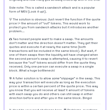
Side note: This is called a sandwich attack and is a popular
form of MEV (Look it up!).
💡 The solution is obvious: Just revert the function if the quote
price != the amount of "out" tokens. This would work to
protect you from sandwich attacks but it introduces another
problem...
🤼 Two honest people want to make a swap. The amounts
don't matter and the direction doesn't matter. They get their
quotes and execute it at nearly the same time (both
transactions will be included in the same block). But wait, if
one of them swaps then the liquidity will have changed when
the second person's swap is attempted, causing it to revert
because the "out" tokens would differ from the quote they
received. Only one person can execute a swap in a single
block. What a huge bottleneck!
🎯 A fuller solution is to allow
some
"slippage" in the swap. This
way your transaction will execute as long as the execution
price is within a certain percent of the quote price. This way
you know that you will receive
at least
X amount of tokens
with each swap you do and others can still swap in either
direction before and after you in the same block. Bingo!