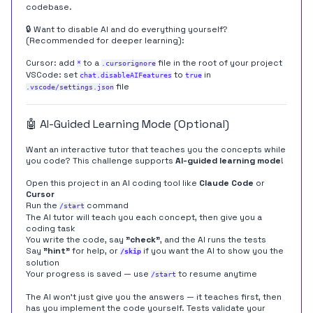
codebase.
🔒 Want to disable AI and do everything yourself?
(Recommended for deeper learning):
Cursor: add
to a
file in the root of your project
*
.cursorignore
VSCode: set
to
in
chat.disableAIFeatures
true
file
.vscode/settings.json
🤖 AI-Guided Learning Mode (Optional)
Want an interactive tutor that teaches you the concepts while
you code? This challenge supports
AI-guided learning mode
!
Open this project in an AI coding tool like
Claude Code
or
Cursor
Run the
command
/start
The AI tutor will teach you each concept, then give you a
coding task
You write the code, say
"check"
, and the AI runs the tests
Say
"hint"
for help, or
if you want the AI to show you the
/skip
solution
Your progress is saved — use
to resume anytime
/start
The AI won't just give you the answers — it teaches first, then
has you implement the code yourself. Tests validate your