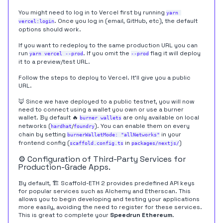
You might need to log in to Vercel first by running
yarn 
. Once you log in (email, GitHub, etc), the default
vercel:login
options should work.
If you want to redeploy to the same production URL you can
run
. If you omit the
flag it will deploy
yarn vercel --prod
--prod
it to a preview/test URL.
Follow the steps to deploy to Vercel. It'll give you a public
URL.
🦊 Since we have deployed to a public testnet, you will now
need to connect using a wallet you own or use a burner
wallet. By default 🔥
are only available on local
burner wallets
networks (
/
). You can enable them on every
hardhat
foundry
chain by setting
in your
burnerWalletMode: "allNetworks"
frontend config (
in
)
scaffold.config.ts
packages/nextjs/
⚙️ Configuration of Third-Party Services for
Production-Grade Apps.
By default, 🏗 Scaffold-ETH 2 provides predefined API keys
for popular services such as Alchemy and Etherscan. This
allows you to begin developing and testing your applications
more easily, avoiding the need to register for these services.
This is great to complete your
Speedrun Ethereum
.