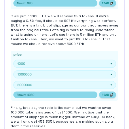
If we put in 1000 ETH, we will receive 996 tokens. If we're
paying a 0.3% fee, it should be 997 if everything was perfect.
BUT, there is a tiny bit of slippage as our contract moves away
from the original ratio. Let's dig in more to really understand
what is going on here. Let's say there is 5 million ETH and only
1 million tokens. Then, we want to put 1000 tokens in. That
means we should receive about 5000 ETH:
Finally, let's say the ratio is the same, but we want to swap
100,000 tokens instead of just 1000. We'll notice that the
amount of slippage is much bigger. Instead of 498,000 back,
we will only get 453,305 because we are making such a big
dent in the reserves.