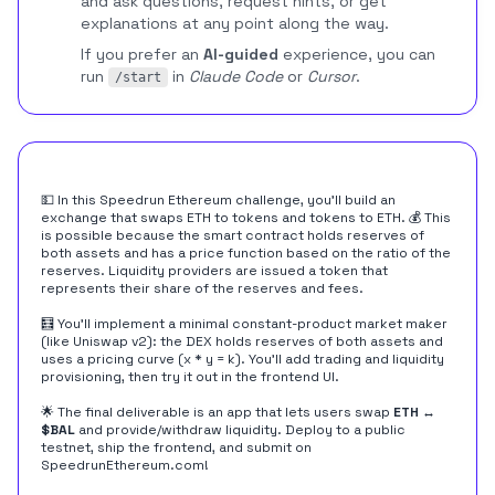
and ask questions, request hints, or get
explanations at any point along the way.
If you prefer an
AI-guided
experience, you can
run
in
Claude Code
or
Cursor
.
/start
💵 In this Speedrun Ethereum challenge, you'll build an
exchange that swaps ETH to tokens and tokens to ETH. 💰 This
is possible because the smart contract holds reserves of
both assets and has a price function based on the ratio of the
reserves. Liquidity providers are issued a token that
represents their share of the reserves and fees.
🧮 You'll implement a minimal constant-product market maker
(like Uniswap v2): the DEX holds reserves of both assets and
uses a pricing curve (x * y = k). You'll add trading and liquidity
provisioning, then try it out in the frontend UI.
🌟 The final deliverable is an app that lets users swap
ETH ↔︎
$BAL
and provide/withdraw liquidity. Deploy to a public
testnet, ship the frontend, and submit on
SpeedrunEthereum.com
!