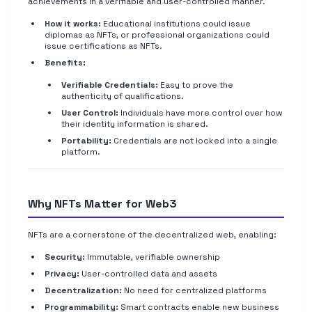
achievements in a verifiable and user-controlled manner.
How it works:
Educational institutions could issue
diplomas as NFTs, or professional organizations could
issue certifications as NFTs.
Benefits:
Verifiable Credentials:
Easy to prove the
authenticity of qualifications.
User Control:
Individuals have more control over how
their identity information is shared.
Portability:
Credentials are not locked into a single
platform.
Why NFTs Matter for Web3
NFTs are a cornerstone of the decentralized web, enabling:
Security:
Immutable, verifiable ownership
Privacy:
User-controlled data and assets
Decentralization:
No need for centralized platforms
Programmability:
Smart contracts enable new business