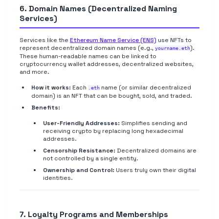
6. Domain Names (Decentralized Naming
Services)
Services like the
Ethereum Name Service (ENS)
use NFTs to
represent decentralized domain names (e.g.,
).
yourname.eth
These human-readable names can be linked to
cryptocurrency wallet addresses, decentralized websites,
and more.
How it works:
Each
name (or similar decentralized
.eth
domain) is an NFT that can be bought, sold, and traded.
Benefits:
User-Friendly Addresses:
Simplifies sending and
receiving crypto by replacing long hexadecimal
addresses.
Censorship Resistance:
Decentralized domains are
not controlled by a single entity.
Ownership and Control:
Users truly own their digital
identities.
7. Loyalty Programs and Memberships