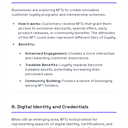
Businesses are exploring NFTs to create innovative
customer loyalty programs and membership schemes.
How it works:
Customers receive NFTs that grant them
access to exclusive discounts, special offers, early
product releases, or community benefits. The attributes
of the NFT could even represent different tiers of loyalty.
Benefits:
Enhanced Engagement:
Creates a more interactive
and rewarding customer experience.
Tradable Benefits:
Loyalty rewards become
tradable assets, potentially increasing their
perceived value.
Community Building:
Fosters a sense of belonging
among NFT holders.
8. Digital Identity and Credentials
While still an emerging area, NFTs hold promise for
representing aspects of digital identity, certifications, and