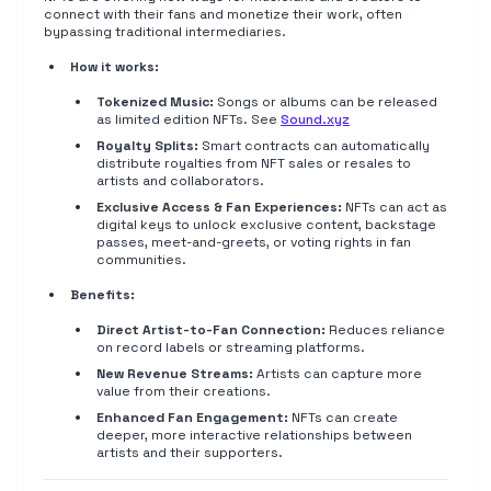
connect with their fans and monetize their work, often
bypassing traditional intermediaries.
How it works:
Tokenized Music:
Songs or albums can be released
as limited edition NFTs. See
Sound.xyz
Royalty Splits:
Smart contracts can automatically
distribute royalties from NFT sales or resales to
artists and collaborators.
Exclusive Access & Fan Experiences:
NFTs can act as
digital keys to unlock exclusive content, backstage
passes, meet-and-greets, or voting rights in fan
communities.
Benefits:
Direct Artist-to-Fan Connection:
Reduces reliance
on record labels or streaming platforms.
New Revenue Streams:
Artists can capture more
value from their creations.
Enhanced Fan Engagement:
NFTs can create
deeper, more interactive relationships between
artists and their supporters.