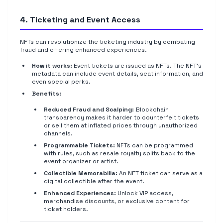
4. Ticketing and Event Access
NFTs can revolutionize the ticketing industry by combating
fraud and offering enhanced experiences.
How it works:
Event tickets are issued as NFTs. The NFT's
metadata can include event details, seat information, and
even special perks.
Benefits:
Reduced Fraud and Scalping:
Blockchain
transparency makes it harder to counterfeit tickets
or sell them at inflated prices through unauthorized
channels.
Programmable Tickets:
NFTs can be programmed
with rules, such as resale royalty splits back to the
event organizer or artist.
Collectible Memorabilia:
An NFT ticket can serve as a
digital collectible after the event.
Enhanced Experiences:
Unlock VIP access,
merchandise discounts, or exclusive content for
ticket holders.