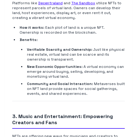
Platforms like
Decentraland
and
The Sandbox
utilize NFTs to
represent parcels of virtual land. Owners can develop their
land, host experiences, display art, or even rent it out,
creating a vibrant virtual economy.
How it works:
Each plot of land is a unique NFT.
Ownership is recorded on the blockchain.
Benefits:
Verifiable Scarcity and Ownership:
Just like physical
real estate, virtual land can be scarce and its
ownership is transparent.
New Economic Opportunities:
A virtual economy can
emerge around buying, selling, developing, and
monetizing virtual land.
Community and Social Interaction:
Metaverses built
on NFT land provide spaces for social gatherings,
events, and shared experiences.
3. Music and Entertainment: Empowering
Creators and Fans
NFTs are offering new ways for musicians and creators to