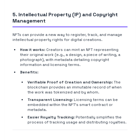
5. Intellectual Property (IP) and Copyright
Management
NFTs can provide a new way to register, track, and manage
intellectual property rights for digital creations.
How it works:
Creators can mint an NFT representing
their original work (e.g., a design, a piece of writing, a
photograph), with metadata detailing copyright
information and licensing terms.
Benefits:
Verifiable Proof of Creation and Ownership:
The
blockchain provides an immutable record of when
the work was tokenized and by whom.
Transparent Licensing:
Licensing terms can be
embedded within the NFT's smart contract or
metadata.
Easier Royalty Tracking:
Potentially simplifies the
process of tracking usage and distributing royalties.