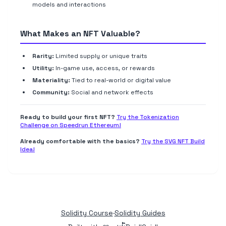
models and interactions
What Makes an NFT Valuable?
Rarity:
Limited supply or unique traits
Utility:
In-game use, access, or rewards
Materiality:
Tied to real-world or digital value
Community:
Social and network effects
Ready to build your first NFT?
Try the Tokenization
Challenge on Speedrun Ethereum!
Already comfortable with the basics?
Try the SVG NFT Build
Idea!
Solidity Course
·
Solidity Guides