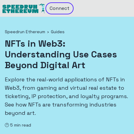
Connect
Speedrun Ethereum
›
Guides
NFTs in Web3:
Understanding Use Cases
Beyond Digital Art
Explore the real-world applications of NFTs in
Web3, from gaming and virtual real estate to
ticketing, IP protection, and loyalty programs.
See how NFTs are transforming industries
beyond art.
🕐
5
min read