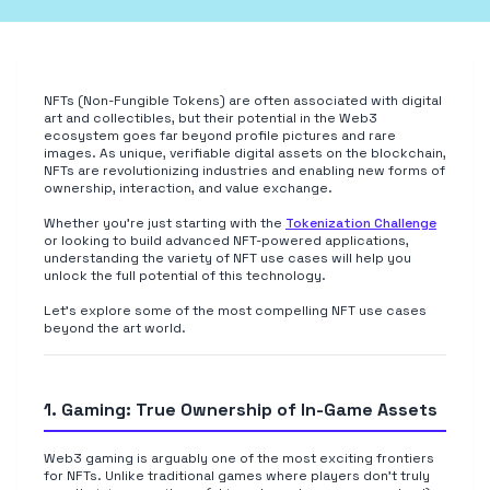
NFTs (Non-Fungible Tokens) are often associated with digital
art and collectibles, but their potential in the Web3
ecosystem goes far beyond profile pictures and rare
images. As unique, verifiable digital assets on the blockchain,
NFTs are revolutionizing industries and enabling new forms of
ownership, interaction, and value exchange.
Whether you're just starting with the
Tokenization Challenge
or looking to build advanced NFT-powered applications,
understanding the variety of NFT use cases will help you
unlock the full potential of this technology.
Let's explore some of the most compelling NFT use cases
beyond the art world.
1. Gaming: True Ownership of In-Game Assets
Web3 gaming is arguably one of the most exciting frontiers
for NFTs. Unlike traditional games where players don't truly