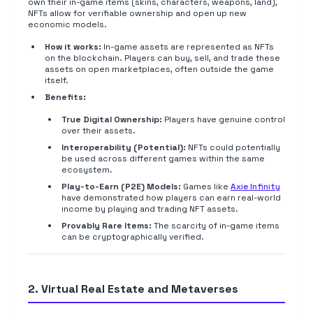
own their in-game items (skins, characters, weapons, land),
NFTs allow for verifiable ownership and open up new
economic models.
How it works:
In-game assets are represented as NFTs
on the blockchain. Players can buy, sell, and trade these
assets on open marketplaces, often outside the game
itself.
Benefits:
True Digital Ownership:
Players have genuine control
over their assets.
Interoperability (Potential):
NFTs could potentially
be used across different games within the same
ecosystem.
Play-to-Earn (P2E) Models:
Games like
Axie Infinity
have demonstrated how players can earn real-world
income by playing and trading NFT assets.
Provably Rare Items:
The scarcity of in-game items
can be cryptographically verified.
2. Virtual Real Estate and Metaverses