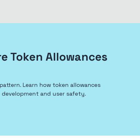
re Token Allowances
pattern. Learn how token allowances
p development and user safety.