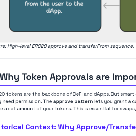
ure: High-level ERC20 approve and transferFrom sequence.
 Why Token Approvals are Impo
0 tokens are the backbone of DeFi and dApps. But smart c
y need permission. The
approve pattern
lets you grant a c
 a set amount of your tokens. This is essential for swaps,
storical Context: Why Approve/Transfe