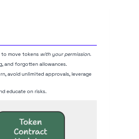
 to move tokens
with your permission
.
ng, and forgotten allowances.
n, avoid unlimited approvals, leverage
nd educate on risks.