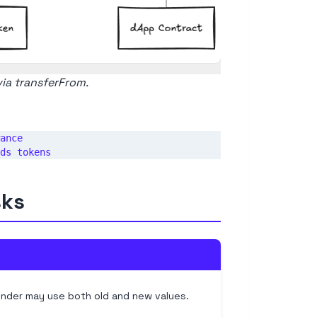
via transferFrom.
ance

sks
nder may use both old and new values.