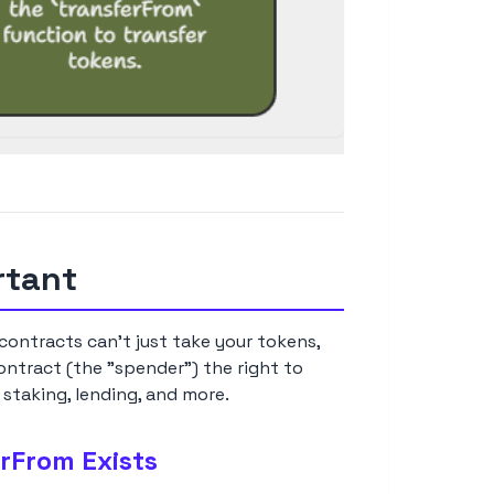
rtant
ontracts can't just take your tokens,
ontract (the "spender") the right to
 staking, lending, and more.
rFrom Exists