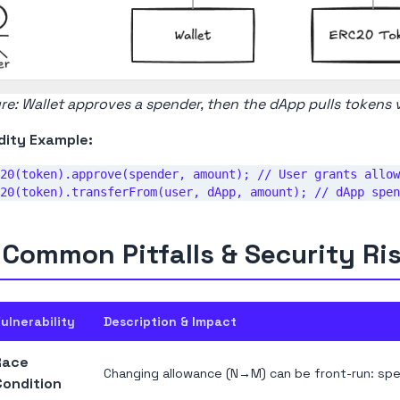
re: Wallet approves a spender, then the dApp pulls tokens 
dity Example:
20(token).approve(spender, amount); // User grants allow
 Common Pitfalls & Security Ri
ulnerability
Description & Impact
Race
Changing allowance (N→M) can be front-run: spe
Condition