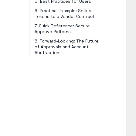
5. Best Practices for Users
6. Practical Example: Selling
Tokens to a Vendor Contract
7. Quick Reference: Secure
Approve Patterns
8. Forward-Looking: The Future
of Approvals and Account
Abstraction