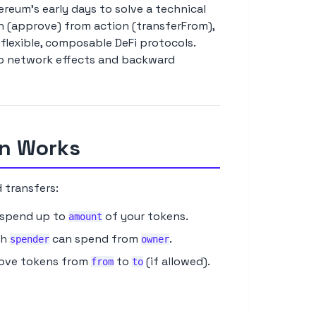
eum's early days to solve a technical
on (approve) from action (transferFrom),
flexible, composable DeFi protocols.
to network effects and backward
rn Works
 transfers:
spend up to
of your tokens.
amount
ch
can spend from
.
spender
owner
Move tokens from
to
(if allowed).
from
to