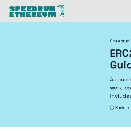
Speedrun 
ERC
Gui
A conci
work, c
Includes
🕐
8
min r