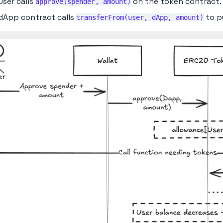
User calls
on the token contract.
approve(spender, amount)
dApp contract calls
to pu
transferFrom(user, dApp, amount)