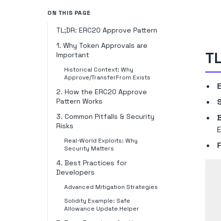
ON THIS PAGE
TL;DR: ERC20 Approve Pattern
1. Why Token Approvals are
TL
Important
Historical Context: Why
Approve/TransferFrom Exists
2. How the ERC20 Approve
Pattern Works
S
3. Common Pitfalls & Security
Risks
E
Real-World Exploits: Why
Security Matters
4. Best Practices for
Developers
Advanced Mitigation Strategies
Solidity Example: Safe
Allowance Update Helper