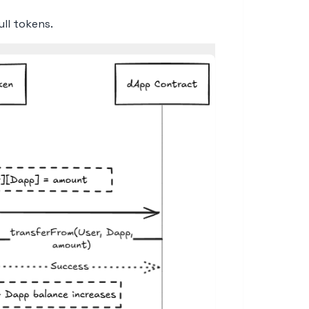
ll tokens.