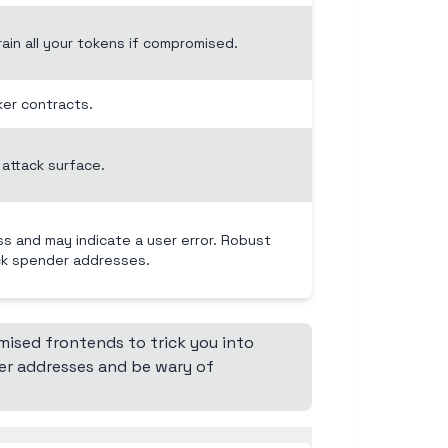
ain all your tokens if compromised.
ker contracts.
attack surface.
ss and may indicate a user error. Robust
ck spender addresses.
ised frontends to trick you into
er addresses and be wary of