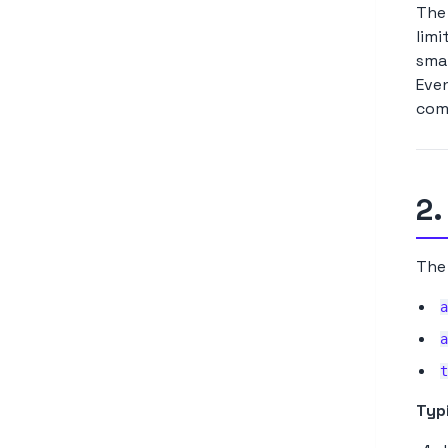
The 
limi
smar
Even
comp
2.
The 
a
a
t
Typi