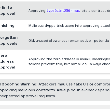
nfinite
Approving
lets a contract dr
type(uint256).max
Approval
Phishing
Malicious dApps trick users into approving attac
Forgotten
Old, unused allowances remain active—potential 
Approvals
Zero
Approving the zero address is usually meaningle
Address
tokens prevent this, but not all do—always che
Approval
I Spoofing Warning:
Attackers may use fake UIs or comprom
pproving malicious contracts. Always double-check spend
nexpected approval requests.