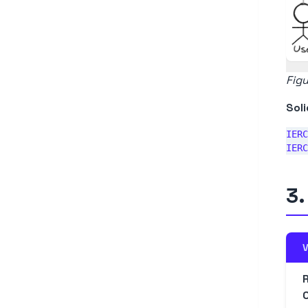
Figu
Soli
IERC
3.
V