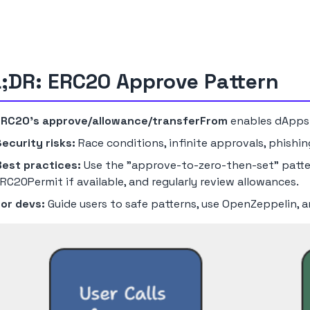
;DR: ERC20 Approve Pattern
ERC20's approve/allowance/transferFrom
enables dApps
ecurity risks:
Race conditions, infinite approvals, phishi
Best practices:
Use the "approve-to-zero-then-set" patter
RC20Permit if available, and regularly review allowances.
For devs:
Guide users to safe patterns, use OpenZeppelin, a