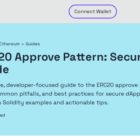
Connect
Wallet
Ethereum
›
Guides
20 Approve Pattern: Secu
de
se, developer-focused guide to the ERC20 approve 
ommon pitfalls, and best practices for secure dAp
 Solidity examples and actionable tips.
ead