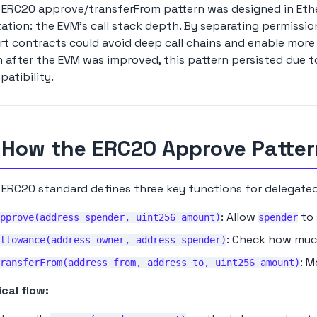
ERC20 approve/transferFrom pattern was designed in Ether
tation: the EVM's call stack depth. By separating permissi
t contracts could avoid deep call chains and enable more 
 after the EVM was improved, this pattern persisted due 
atibility.
 How the ERC20 Approve Patte
ERC20 standard defines three key functions for delegated
: Allow
to 
pprove(address spender, uint256 amount)
spender
: Check how mu
llowance(address owner, address spender)
: 
ransferFrom(address from, address to, uint256 amount)
cal flow: