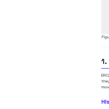
Fig
1.
ERC2
the
move
Hi