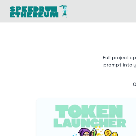
Full project s
prompt into yo
O