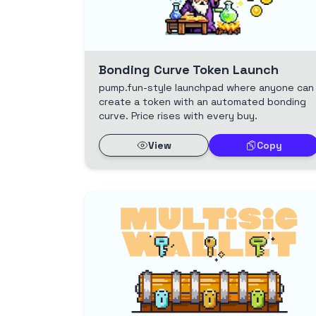
Bonding Curve Token Launch
pump.fun-style launchpad where anyone can
create a token with an automated bonding
curve. Price rises with every buy.
View
Copy