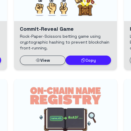
Commit-Reveal Game
Rock-Paper-Scissors betting game using
cryptographic hashing to prevent blockchain
front-running.
View
Copy