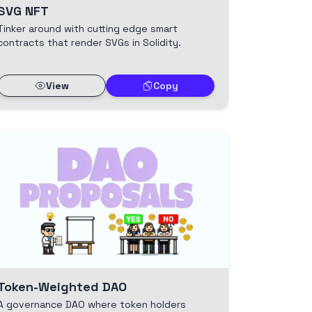
SVG NFT
Tinker around with cutting edge smart
contracts that render SVGs in Solidity.
View
Copy
Token-Weighted DAO
A governance DAO where token holders