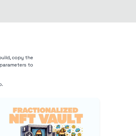
build, copy the
e parameters to
o.