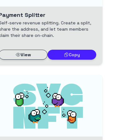
Payment Splitter
Self-serve revenue splitting. Create a split,
share the address, and let team members
claim their share on-chain.
View
Copy