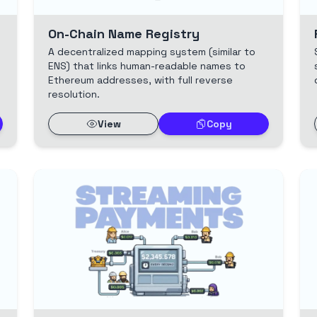
On-Chain Name Registry
A decentralized mapping system (similar to
s
ENS) that links human-readable names to
Ethereum addresses, with full reverse
resolution.
View
Copy