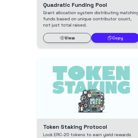
Quadratic Funding Pool
Grant allocation system distributing matchin
funds based on unique contributor count,
not just total raised.
View
Copy
Token Staking Protocol
Lock ERC-20 tokens to earn yield rewards