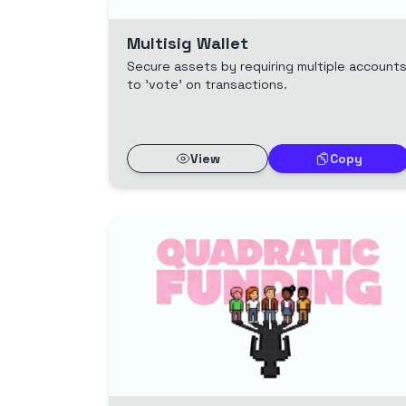
Multisig Wallet
Secure assets by requiring multiple account
to 'vote' on transactions.
View
Copy