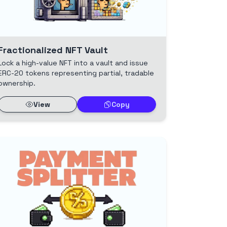
Fractionalized NFT Vault
Lock a high-value NFT into a vault and issue
ERC-20 tokens representing partial, tradable
ownership.
View
Copy