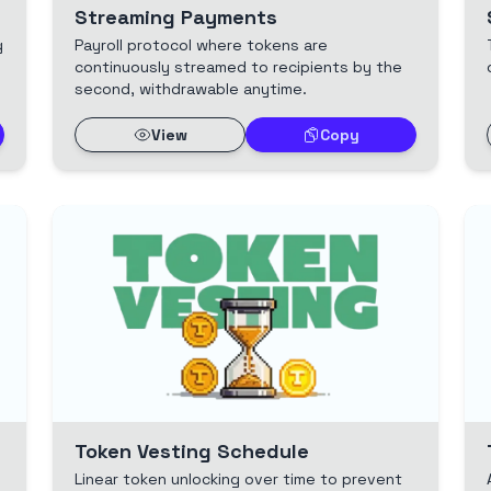
Streaming Payments
g
Payroll protocol where tokens are
continuously streamed to recipients by the
second, withdrawable anytime.
View
Copy
Token Vesting Schedule
Linear token unlocking over time to prevent