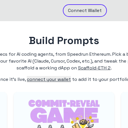
Connect
Wallet
Build Prompts
pecs for AI coding agents, from Speedrun Ethereum. Pick a 
ur favorite AI (Claude, Cursor, Codex, etc.), and tweak th
scaffold a working dApp on
Scaffold-ETH 2
.
nce it's live,
connect your wallet
to add it to your portfoli