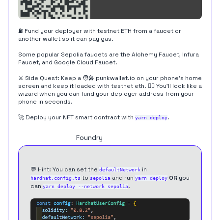
⛽️ Fund your deployer with testnet ETH from a faucet or
another wallet so it can pay gas.
Some popular Sepolia faucets are the
Alchemy Faucet
,
Infura
Faucet
, and
Google Cloud Faucet
.
⚔️ Side Quest: Keep a 🧑‍🎤
punkwallet.io
on your phone's home
screen and keep it loaded with testnet eth. 🧙‍♂️ You'll look like a
wizard when you can fund your deployer address from your
phone in seconds.
🚀 Deploy your NFT smart contract with
.
yarn deploy
Hardhat
Foundry
💬 Hint: You can set the
in
defaultNetwork
to
and run
OR
you
hardhat.config.ts
sepolia
yarn deploy
can
.
yarn deploy --network sepolia