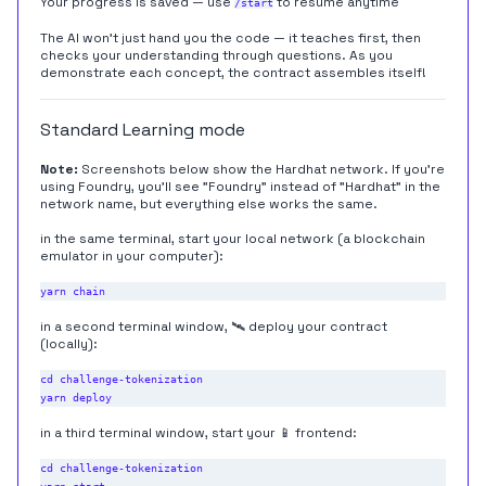
Your progress is saved — use
to resume anytime
/start
The AI won't just hand you the code — it teaches first, then
checks your understanding through questions. As you
demonstrate each concept, the contract assembles itself!
Standard Learning mode
Note:
Screenshots below show the Hardhat network. If you're
using Foundry, you'll see "Foundry" instead of "Hardhat" in the
network name, but everything else works the same.
in the same terminal, start your local network (a blockchain
emulator in your computer):
in a second terminal window, 🛰 deploy your contract
(locally):
cd challenge-tokenization

in a third terminal window, start your 📱 frontend:
cd challenge-tokenization
