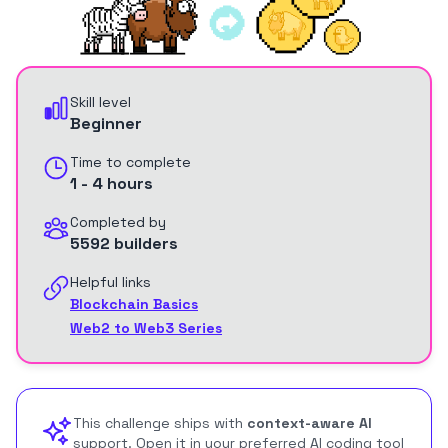
Skill level
Beginner
Time to complete
1 - 4 hours
Completed by
5592 builders
Helpful links
Blockchain Basics
Web2 to Web3 Series
This challenge ships with
context-aware AI
support. Open it in your preferred AI coding tool