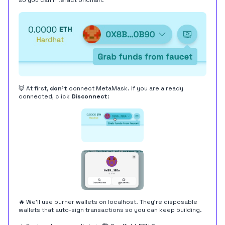
so you can interact onchain.
🦊 At first,
don't
connect MetaMask. If you are already
connected, click
Disconnect
:
🔥 We'll use burner wallets on localhost. They're disposable
wallets that auto-sign transactions so you can keep building.