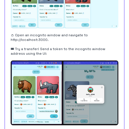
👛 Open an incognito window and navigate to
http://localhost:3000
.
🎟 Try a transfer! Send a token to the incognito window
address using the UI: