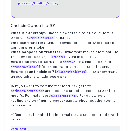
packages/hardhat/deploy
Onchain Ownership 101
What is ownership?
Onchain ownership of a unique item is
whoever
returns.
ownerOf(tokenId)
Who can transfer?
Only the owner or an approved operator
can transfer a token.
What happens on transfer?
Ownership moves atomically to
the new address and a
event is emitted.
Transfer
How do approvals work?
Use
for a single token or
approve
for an operator across all your tokens.
setApprovalForAll
How to count holdings?
shows how many
balanceOf(address)
unique tokens an address owns.
📝 If you want to edit the frontend, navigate to
and open the specific page you want to
packages/nextjs/app
modify. For instance:
. For guidance on
/myNFTs/page.tsx
routing
and configuring
pages/layouts
checkout the Next.js
documentation.
✅ Run the automated tests to make sure your contracts work
correctly: