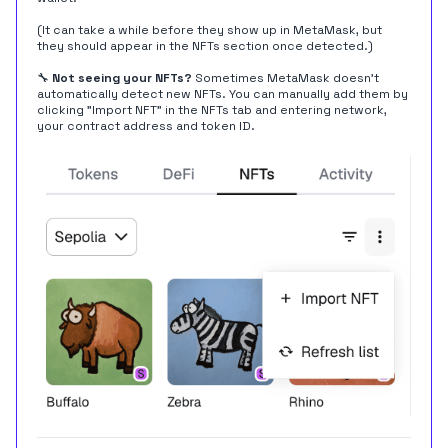
(It can take a while before they show up in MetaMask, but
they should appear in the NFTs section once detected.)
🔧
Not seeing your NFTs?
Sometimes MetaMask doesn't
automatically detect new NFTs. You can manually add them by
clicking "Import NFT" in the NFTs tab and entering network,
your contract address and token ID.