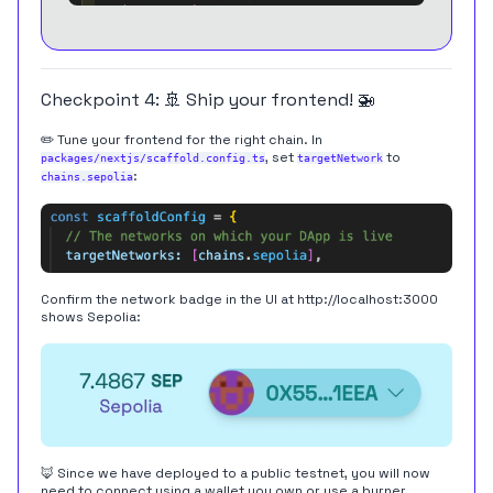
Checkpoint 4: 🚢 Ship your frontend! 🚁
✏️ Tune your frontend for the right chain. In
, set
to
packages/nextjs/scaffold.config.ts
targetNetwork
:
chains.sepolia
Confirm the network badge in the UI at
http://localhost:3000
shows Sepolia:
🦊 Since we have deployed to a public testnet, you will now
need to connect using a wallet you own or use a burner