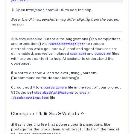
📱 Open
http://localhost:3000
to see the app.
Note: the UI in screenshots may differ slightly from the current
version.
⚠️ We've disabled Cursor auto-suggestions (Tab completions
and predictions) via
to reduce
.vscode/settings.json
distractions while you code. AI chat and agent features are
still enabled, and we've included
and
files
AGENTS.md
CLAUDE.md
with project context to help AI assistants understand the
codebase.
🔒 Want to disable AI and do everything yourself?
(Recommended for deeper learning):
Cursor: add
to a
file in the root of your project
*
.cursorignore
VSCode: set
to
in
chat.disableAIFeatures
true
file
.vscode/settings.json
Checkpoint 1: ⛽️ Gas & Wallets 👛
⛽️ Gas is the tiny fee that powers your transactions, like
postage for the blockchain. Grab test funds from the faucet