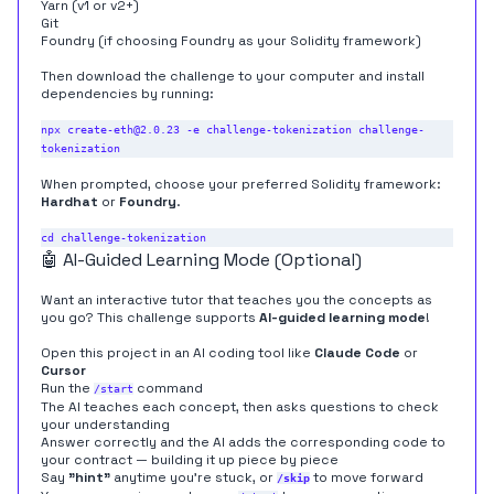
Yarn (
v1
or
v2+
)
Git
Foundry
(if choosing Foundry as your Solidity framework)
Then download the challenge to your computer and install
dependencies by running:
npx create-eth@2.0.23 -e challenge-tokenization challenge-
When prompted, choose your preferred Solidity framework:
Hardhat
or
Foundry
.
🤖 AI-Guided Learning Mode (Optional)
Want an interactive tutor that teaches you the concepts as
you go? This challenge supports
AI-guided learning mode
!
Open this project in an AI coding tool like
Claude Code
or
Cursor
Run the
command
/start
The AI teaches each concept, then asks questions to check
your understanding
Answer correctly and the AI adds the corresponding code to
your contract — building it up piece by piece
Say
"hint"
anytime you're stuck, or
to move forward
/skip