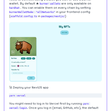
wallet. By default 🔥
are only available on
burner wallets
. You can enable them on every chain by setting
hardhat
in your frontend config
burnerWalletMode: "allNetworks"
(
in
)
scaffold.config.ts
packages/nextjs/
🚀 Deploy your NextJS app
You might need to log in to Vercel first by running
yarn 
. Once you log in (email, GitHub, etc), the default
vercel:login