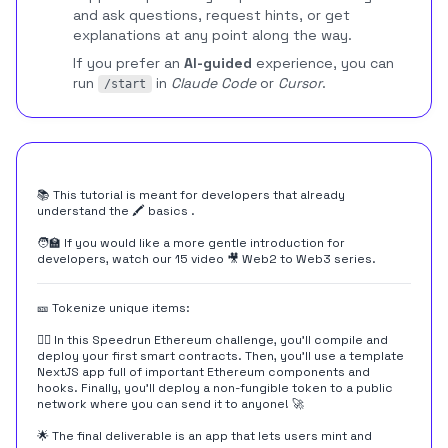
and ask questions, request hints, or get
explanations at any point along the way.
If you prefer an
AI-guided
experience, you can
run
in
Claude Code
or
Cursor
.
/start
📚 This tutorial is meant for developers that already
understand the
🖍️ basics
.
🧑‍🏫 If you would like a more gentle introduction for
developers, watch our 15 video
🎥 Web2 to Web3
series.
🎫 Tokenize unique items:
👷‍♀️ In this Speedrun Ethereum challenge, you'll compile and
deploy your first smart contracts. Then, you'll use a template
NextJS app full of important Ethereum components and
hooks. Finally, you'll deploy a non-fungible token to a public
network where you can send it to anyone! 🚀
🌟 The final deliverable is an app that lets users mint and