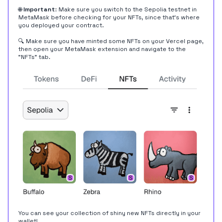
🌐
Important
: Make sure you switch to the Sepolia testnet in
MetaMask before checking for your NFTs, since that's where
you deployed your contract.
🔍 Make sure you have minted some NFTs on your Vercel page,
then open your MetaMask extension and navigate to the
"NFTs" tab.
You can see your collection of shiny new NFTs directly in your
wallet!