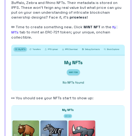
Buffalo, Zebra and Rhino NFTs. Their metadata is stored on
IPFS
. These won't feign any real value but what price can you
put on your own understanding of intricate blockchain
ownership designs? Face it, it's
priceless!
✏️ Time to create something new. Click
MINT NFT
in the
My 
tab to mint an ERC-721 token; your unique, onchain
NFTs
collectible.
👀 You should see your NFTs start to show up: