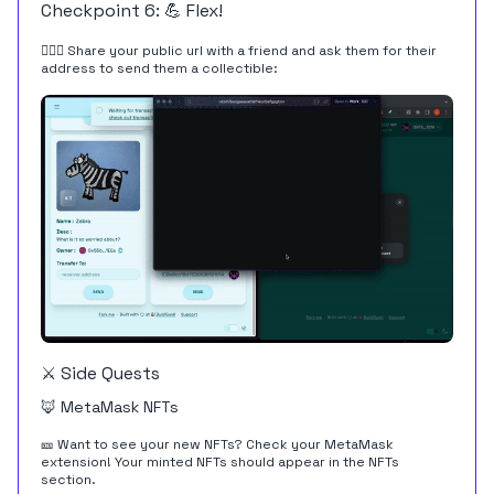
Checkpoint 6: 💪 Flex!
👩‍❤️‍👨 Share your public url with a friend and ask them for their
address to send them a collectible:
⚔️ Side Quests
🦊 MetaMask NFTs
🎫 Want to see your new NFTs? Check your MetaMask
extension! Your minted NFTs should appear in the NFTs
section.