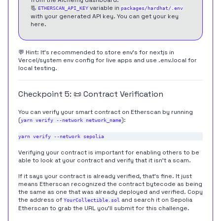
📃
variable in
ETHERSCAN_API_KEY
packages/hardhat/.env
with your generated API key. You can get your key
here
.
💬 Hint: It's recommended to store env's for nextjs in
Vercel/system env config for live apps and use .env.local for
local testing.
Checkpoint 5: 📜 Contract Verification
You can verify your smart contract on Etherscan by running
(
):
yarn verify --network network_name
Verifying your contract is important for enabling others to be
able to look at your contract and verify that it isn't a scam.
If it says your contract is already verified, that's fine. It just
means Etherscan recognized the contract bytecode as being
the same as one that was already deployed and verified. Copy
the address of
and search it on Sepolia
YourCollectible.sol
Etherscan to grab the URL you'll submit for this challenge.