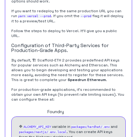
options should work.
If you want to redeploy to the same production URL you can
run
. If you omit the
flag it will deploy
yarn vercel --prod
--prod
it to a preview/test URL.
Follow the steps to deploy to Vercel. It'll give you a public
URL.
Configuration of Third-Party Services for
Production-Grade Apps.
By default, 🏗 Scaffold-ETH 2 provides predefined API keys
for popular services such as Alchemy and Etherscan. This
allows you to begin developing and testing your applications
more easily, avoiding the need to register for these services.
This is great to complete your
Speedrun Ethereum
.
For production-grade applications, it's recommended to
obtain your own API keys (to prevent rate limiting issues). You
can configure these at:
Hardhat
Foundry
🔷
variable in
and
ALCHEMY_API_KEY
packages/hardhat/.env
. You can create API keys
packages/nextjs/.env.local
from the
Alchemy dashboard
.