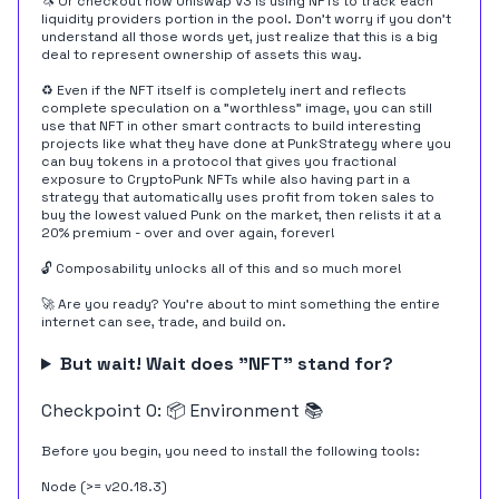
🦄 Or checkout how Uniswap V3 is
using NFTs
to track each
liquidity providers portion in the pool. Don't worry if you don't
understand all those words yet, just realize that this is a big
deal to represent ownership of assets this way.
♻️ Even if the NFT itself is completely inert and reflects
complete speculation on a "worthless" image, you can still
use that NFT in other smart contracts to build interesting
projects like what they have done at
PunkStrategy
where you
can buy tokens in a protocol that gives you fractional
exposure to CryptoPunk NFTs while also having part in a
strategy that automatically uses profit from token sales to
buy the lowest valued Punk on the market, then relists it at a
20% premium - over and over again, forever!
🔓 Composability unlocks all of this and so much more!
🚀 Are you ready? You're about to mint something the entire
internet can see, trade, and build on.
But wait! Wait does "NFT" stand for?
Checkpoint 0: 📦 Environment 📚
Before you begin, you need to install the following tools:
Node (>= v20.18.3)