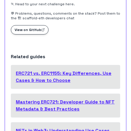
🏃 Head to your next challenge
here
.
💬 Problems, questions, comments on the stack? Post them to
the
🏗 scaffold-eth developers chat
View on GitHub
Related guides
ERC721 vs. ERC1155: Key Differences, Use
Cases & How to Choose
Mastering ERC721: Developer Guide to NFT
Metadata & Best Practices
NFTs in Web3: Understanding Use Cases