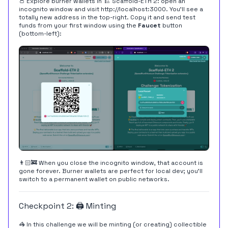
👛 Explore burner wallets in 🏗 Scaffold-ETH 2: open an
incognito window and visit
http://localhost:3000
. You'll see a
totally new address in the top-right. Copy it and send test
funds from your first window using the
Faucet
button
(bottom-left):
👨🏻‍🚒 When you close the incognito window, that account is
gone forever. Burner wallets are perfect for local dev; you'll
switch to a permanent wallet on public networks.
Checkpoint 2: 🖨 Minting
🦓 In this challenge we will be minting (or creating) collectible