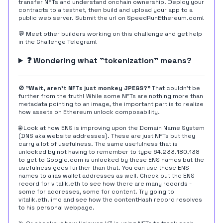
transfer NFTs and understand onchain ownership. Deploy your
contracts to a testnet, then build and upload your app to a
public web server. Submit the url on
SpeedRunEthereum.com
!
💬 Meet other builders working on this challenge and get help
in the
Challenge Telegram
!
❓ Wondering what "tokenization" means?
🚫
"Wait, aren't NFTs just monkey JPEGS?"
That couldn't be
further from the truth! While some NFTs are nothing more than
metadata pointing to an image, the important part is to realize
how assets on Ethereum unlock composability.
🌐 Look at how ENS is improving upon the Domain Name System
(DNS aka website addresses). These are just NFTs but they
carry a lot of usefulness. The same usefulness that is
unlocked by not having to remember to type 64.233.180.138
to get to Google.com is unlocked by these ENS names but the
usefulness goes further than that. You can use these ENS
names to alias wallet addresses as well. Check out the ENS
record for
vitalik.eth
to see how there are many records -
some for addresses, some for content. Try going to
vitalik.eth.limo
and see how the contentHash record resolves
to his personal webpage.