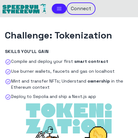
Connect
Challenge:
Tokenization
SKILLS YOU'LL GAIN
Compile and deploy your first
smart contract
Use burner wallets, faucets and gas on localhost
Mint and transfer NFTs; Understand
ownership
in the
Ethereum context
Deploy to Sepolia and ship a Next.js app