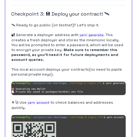
Checkpoint 3: 💾 Deploy your contract! 🛰
🛰 Ready to go public (on testnet)? Let's ship it.
🔐 Generate a deployer address with
. This
yarn generate
creates a fresh deployer and stores the mnemonic locally.
You will be prompted to enter a password, which will be used
to encrypt your private key.
Make sure to remember this
password, as you'll need it for future deployments and
account queries.
This local account deploys your contracts(no need to paste
personal private keys).
👩‍🚀 Use
to check balances and addresses
yarn account
quickly.