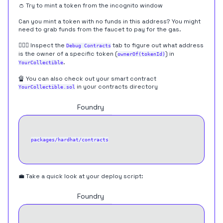
👛 Try to mint a token from the incognito window
Can you mint a token with no funds in this address? You might
need to grab funds from the faucet to pay for the gas.
🕵🏻‍♂️ Inspect the
tab to figure out what address
Debug Contracts
is the owner of a specific token (
) in
ownerOf(tokenId)
.
YourCollectible
🔏 You can also check out your smart contract
in your contracts directory
YourCollectible.sol
Hardhat
Foundry
packages/hardhat/contracts
💼 Take a quick look at your deploy script:
Hardhat
Foundry