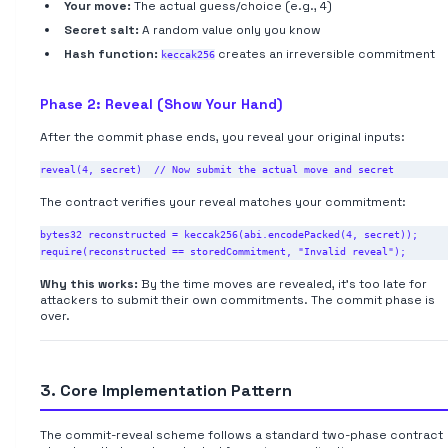
Your move:
The actual guess/choice (e.g., 4)
Secret salt:
A random value only you know
Hash function:
creates an irreversible commitment
keccak256
Phase 2: Reveal (Show Your Hand)
After the commit phase ends, you reveal your original inputs:
The contract verifies your reveal matches your commitment:
bytes32 reconstructed = keccak256(abi.encodePacked(4, secret));

Why this works:
By the time moves are revealed, it's too late for
attackers to submit their own commitments. The commit phase is
over.
3. Core Implementation Pattern
The commit-reveal scheme follows a standard two-phase contract