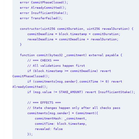
    error CommitPhaseClosed();

    error AlreadyCommitted();

    error InsufficientStake();

    error TransferFailed();

    constructor(uint256 commitDuration, uint256 revealDuration) {

        commitDeadline = block.timestamp + commitDuration;

        revealDeadline = commitDeadline + revealDuration;

    }

    function commit(bytes32 _commitment) external payable {

        // === CHECKS ===

        // All validations happen first

        if (block.timestamp >= commitDeadline) revert 
CommitPhaseClosed();

        if (commitments[msg.sender].commitTime != 0) revert 
AlreadyCommitted();

        if (msg.value != STAKE_AMOUNT) revert InsufficientStake();

        // === EFFECTS ===

        // State changes happen only after all checks pass

        commitments[msg.sender] = Commitment({

            commitmentHash: _commitment,

            commitTime: block.timestamp,

            revealed: false

        });
