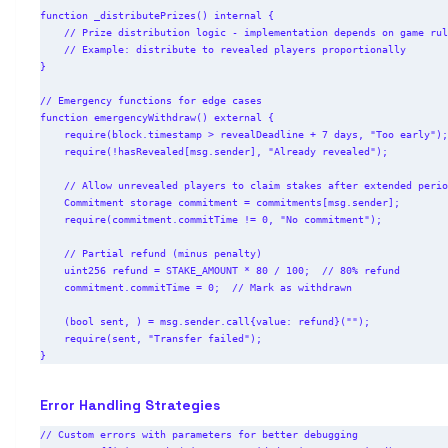
function _distributePrizes() internal {

    // Prize distribution logic - implementation depends on game rules

    // Example: distribute to revealed players proportionally

}

// Emergency functions for edge cases

function emergencyWithdraw() external {

    require(block.timestamp > revealDeadline + 7 days, "Too early");

    require(!hasRevealed[msg.sender], "Already revealed");

    // Allow unrevealed players to claim stakes after extended period

    Commitment storage commitment = commitments[msg.sender];

    require(commitment.commitTime != 0, "No commitment");

    // Partial refund (minus penalty)

    uint256 refund = STAKE_AMOUNT * 80 / 100;  // 80% refund

    commitment.commitTime = 0;  // Mark as withdrawn

    (bool sent, ) = msg.sender.call{value: refund}("");

    require(sent, "Transfer failed");

Error Handling Strategies
// Custom errors with parameters for better debugging
