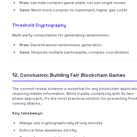
Pros:
Can hide complex game state, not just single moves
Cons:
Much more complex to implement, higher gas costs
Threshold Cryptography
Multi-party computation for generating randomness:
Pros:
Decentralized randomness generation
Cons:
Requires multiple participants, complex coordination
12. Conclusion: Building Fair Blockchain Games
The commit-reveal scheme is essential for any blockchain applicati
requiring hidden information. While it adds complexity with its two-
phase approach, it's the most practical solution for preventing fron
running attacks.
Key takeaways:
Always use cryptographically strong secrets
Enforce time deadlines strictly