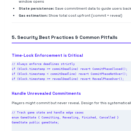
window opens
State persistence:
Save commitment data to guide users bac
Gas estimation:
Show total cost upfront (commit + reveal)
5. Security Best Practices & Common Pitfalls
Time-Lock Enforcement is Critical
// Always enforce deadlines strictly

if (block.timestamp >= commitDeadline) revert CommitPhaseClosed();

if (block.timestamp < commitDeadline) revert CommitPhaseNotOver();

Handle Unrevealed Commitments
Players might commit but never reveal. Design for this systematicall
// Track game state and handle edge cases

enum GameState { Committing, Revealing, Finished, Cancelled }

GameState public gameState;
