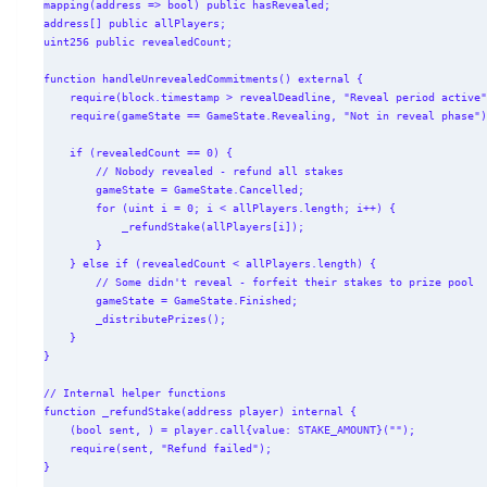
mapping(address => bool) public hasRevealed;

address[] public allPlayers;

uint256 public revealedCount;

function handleUnrevealedCommitments() external {

    require(block.timestamp > revealDeadline, "Reveal period active");

    require(gameState == GameState.Revealing, "Not in reveal phase");

    if (revealedCount == 0) {

        // Nobody revealed - refund all stakes

        gameState = GameState.Cancelled;

        for (uint i = 0; i < allPlayers.length; i++) {

            _refundStake(allPlayers[i]);

        }

    } else if (revealedCount < allPlayers.length) {

        // Some didn't reveal - forfeit their stakes to prize pool

        gameState = GameState.Finished;

        _distributePrizes();

    }

}

// Internal helper functions

function _refundStake(address player) internal {

    (bool sent, ) = player.call{value: STAKE_AMOUNT}("");

    require(sent, "Refund failed");

}
