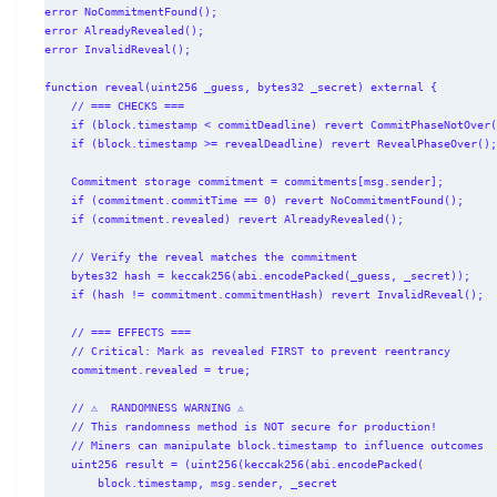
error NoCommitmentFound();

error AlreadyRevealed();

error InvalidReveal();

function reveal(uint256 _guess, bytes32 _secret) external {

    // === CHECKS ===

    if (block.timestamp < commitDeadline) revert CommitPhaseNotOver();

    if (block.timestamp >= revealDeadline) revert RevealPhaseOver();

    Commitment storage commitment = commitments[msg.sender];

    if (commitment.commitTime == 0) revert NoCommitmentFound();

    if (commitment.revealed) revert AlreadyRevealed();

    // Verify the reveal matches the commitment

    bytes32 hash = keccak256(abi.encodePacked(_guess, _secret));

    if (hash != commitment.commitmentHash) revert InvalidReveal();

    // === EFFECTS ===

    // Critical: Mark as revealed FIRST to prevent reentrancy

    commitment.revealed = true;

    // ⚠️  RANDOMNESS WARNING ⚠️

    // This randomness method is NOT secure for production!

    // Miners can manipulate block.timestamp to influence outcomes

    uint256 result = (uint256(keccak256(abi.encodePacked(

        block.timestamp, msg.sender, _secret
