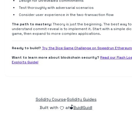
Design for unrevealed commitments
Test thoroughly with adversarial scenarios
Consider user experience in the two-transaction flow
The path to mastery:
Theory is just the beginning. The best way to
understand commit-reveal is to implement it. Start with a simple di
game, then expand to more complex applications.
Ready to build?
Try the Dice Game Challenge on Speedrun Ethereum
Want to learn more about blockchain security?
Read our Flash Lo
Exploits Guide!
Solidity Course
·
Solidity Guides
Built with
at
BuidlGuidl