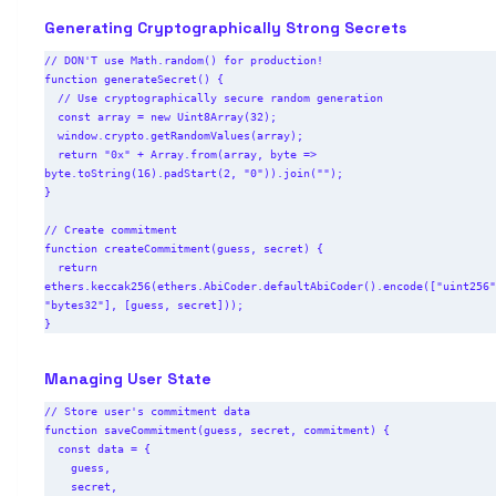
Generating Cryptographically Strong Secrets
// DON'T use Math.random() for production!

function generateSecret() {

  // Use cryptographically secure random generation

  const array = new Uint8Array(32);

  window.crypto.getRandomValues(array);

  return "0x" + Array.from(array, byte => 
byte.toString(16).padStart(2, "0")).join("");

}

// Create commitment

function createCommitment(guess, secret) {

  return 
ethers.keccak256(ethers.AbiCoder.defaultAbiCoder().encode(["uint256"
"bytes32"], [guess, secret]));

Managing User State
// Store user's commitment data

function saveCommitment(guess, secret, commitment) {

  const data = {

    guess,

    secret,
