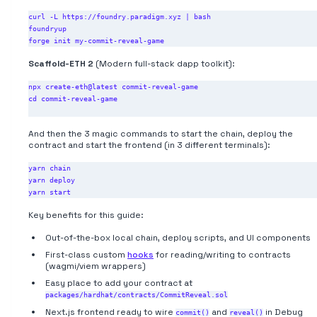
curl -L https://foundry.paradigm.xyz | bash

foundryup

Scaffold-ETH 2
(Modern full-stack dapp toolkit):
npx create-eth@latest commit-reveal-game

cd commit-reveal-game

And then the 3 magic commands to start the chain, deploy the
contract and start the frontend (in 3 different terminals):
yarn chain

yarn deploy

Key benefits for this guide:
Out-of-the-box local chain, deploy scripts, and UI components
First-class custom
hooks
for reading/writing to contracts
(wagmi/viem wrappers)
Easy place to add your contract at
packages/hardhat/contracts/CommitReveal.sol
Next.js frontend ready to wire
and
in Debug
commit()
reveal()