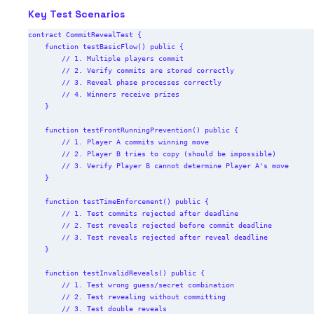
Key Test Scenarios
contract CommitRevealTest {

    function testBasicFlow() public {

        // 1. Multiple players commit

        // 2. Verify commits are stored correctly

        // 3. Reveal phase processes correctly

        // 4. Winners receive prizes

    }

    function testFrontRunningPrevention() public {

        // 1. Player A commits winning move

        // 2. Player B tries to copy (should be impossible)

        // 3. Verify Player B cannot determine Player A's move

    }

    function testTimeEnforcement() public {

        // 1. Test commits rejected after deadline

        // 2. Test reveals rejected before commit deadline

        // 3. Test reveals rejected after reveal deadline

    }

    function testInvalidReveals() public {

        // 1. Test wrong guess/secret combination

        // 2. Test revealing without committing

        // 3. Test double reveals
