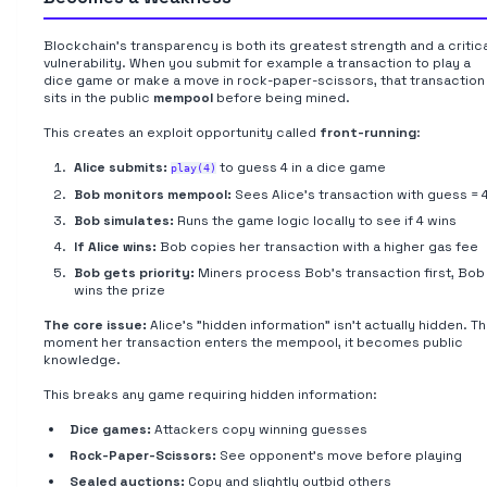
Blockchain's transparency is both its greatest strength and a critic
vulnerability. When you submit for example a transaction to play a
dice game or make a move in rock-paper-scissors, that transaction
sits in the public
mempool
before being mined.
This creates an exploit opportunity called
front-running
:
Alice submits:
to guess 4 in a dice game
play(4)
Bob monitors mempool:
Sees Alice's transaction with guess = 
Bob simulates:
Runs the game logic locally to see if 4 wins
If Alice wins:
Bob copies her transaction with a higher gas fee
Bob gets priority:
Miners process Bob's transaction first, Bob
wins the prize
The core issue:
Alice's "hidden information" isn't actually hidden. T
moment her transaction enters the mempool, it becomes public
knowledge.
This breaks any game requiring hidden information:
Dice games:
Attackers copy winning guesses
Rock-Paper-Scissors:
See opponent's move before playing
Sealed auctions:
Copy and slightly outbid others