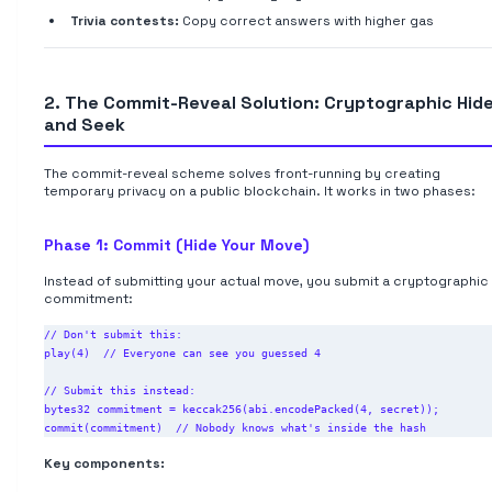
Trivia contests:
Copy correct answers with higher gas
2. The Commit-Reveal Solution: Cryptographic Hid
and Seek
The commit-reveal scheme solves front-running by creating
temporary privacy on a public blockchain. It works in two phases:
Phase 1: Commit (Hide Your Move)
Instead of submitting your actual move, you submit a cryptographic
commitment:
// Don't submit this:

play(4)  // Everyone can see you guessed 4

// Submit this instead:

bytes32 commitment = keccak256(abi.encodePacked(4, secret));

Key components: