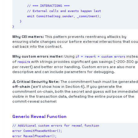
        // === INTERACTIONS ===

        // External calls and events happen last

        emit Committed(msg.sender, _commitment);

    }

Why CEI matters:
This pattern prevents reentrancy attacks by
ensuring state changes occur before external interactions that cou
call back into the contract.
Why custom errors matter:
Using
inste
if + revert + custom errors
of
with strings provides significant gas savings (~200-300 g
require
per revert) and better error handling. Custom errors are also more
descriptive and can include parameters for debugging.
⚠️ Critical Security Note:
The commitment hash must be generated
off-chain
(we'll show how in Section 4). If you generate the
commitment on-chain, both the secret and guess will be immediate
visible in the transaction data, defeating the entire purpose of the
commit-reveal scheme!
Generic Reveal Function
// Additional custom errors for reveal function

error CommitPhaseNotOver();

error RevealPhaseOver();
