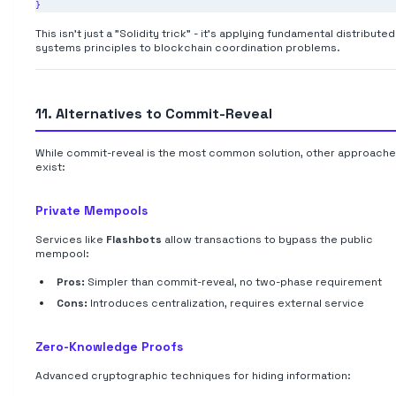
This isn't just a "Solidity trick" - it's applying fundamental distributed
systems principles to blockchain coordination problems.
11. Alternatives to Commit-Reveal
While commit-reveal is the most common solution, other approach
exist:
Private Mempools
Services like
Flashbots
allow transactions to bypass the public
mempool:
Pros:
Simpler than commit-reveal, no two-phase requirement
Cons:
Introduces centralization, requires external service
Zero-Knowledge Proofs
Advanced cryptographic techniques for hiding information: