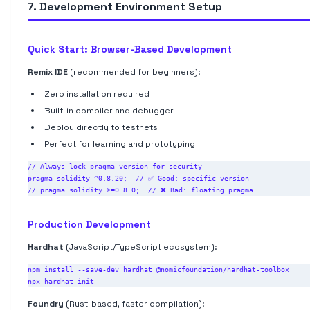
7. Development Environment Setup
Quick Start: Browser-Based Development
Remix IDE
(recommended for beginners):
Zero installation required
Built-in compiler and debugger
Deploy directly to testnets
Perfect for learning and prototyping
// Always lock pragma version for security

pragma solidity ^0.8.20;  // ✅ Good: specific version

Production Development
Hardhat
(JavaScript/TypeScript ecosystem):
npm install --save-dev hardhat @nomicfoundation/hardhat-toolbox

Foundry
(Rust-based, faster compilation):