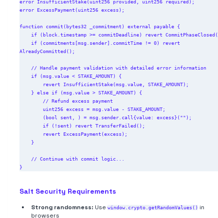
error InsufficientStake(uint256 provided, uint256 required);

error ExcessPayment(uint256 excess);

function commit(bytes32 _commitment) external payable {

    if (block.timestamp >= commitDeadline) revert CommitPhaseClosed();

    if (commitments[msg.sender].commitTime != 0) revert 
AlreadyCommitted();

    // Handle payment validation with detailed error information

    if (msg.value < STAKE_AMOUNT) {

        revert InsufficientStake(msg.value, STAKE_AMOUNT);

    } else if (msg.value > STAKE_AMOUNT) {

        // Refund excess payment

        uint256 excess = msg.value - STAKE_AMOUNT;

        (bool sent, ) = msg.sender.call{value: excess}("");

        if (!sent) revert TransferFailed();

        revert ExcessPayment(excess);

    }

    // Continue with commit logic...

Salt Security Requirements
Strong randomness:
Use
in
window.crypto.getRandomValues()
browsers