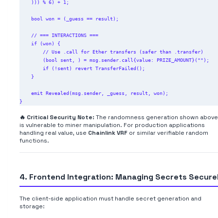
    ))) % 6) + 1;

    bool won = (_guess == result);

    // === INTERACTIONS ===

    if (won) {

        // Use .call for Ether transfers (safer than .transfer)

        (bool sent, ) = msg.sender.call{value: PRIZE_AMOUNT}("");

        if (!sent) revert TransferFailed();

    }

    emit Revealed(msg.sender, _guess, result, won);

🔥 Critical Security Note:
The randomness generation shown above
is vulnerable to miner manipulation. For production applications
handling real value, use
Chainlink VRF
or similar verifiable random
functions.
4. Frontend Integration: Managing Secrets Secure
The client-side application must handle secret generation and
storage: