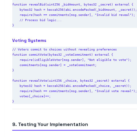
function revealBid(uint256 _bidAmount, bytes32 _secret) external {

    bytes32 hash = keccak256(abi.encodePacked(_bidAmount, _secret));

    require(hash == commitments[msg.sender], "Invalid bid reveal");

    // Process bid logic...

Voting Systems
// Voters commit to choices without revealing preferences

function commitVote(bytes32 _voteCommitment) external {

    require(isEligibleVoter[msg.sender], "Not eligible to vote");

    commitments[msg.sender] = _voteCommitment;

}

function revealVote(uint256 _choice, bytes32 _secret) external {

    bytes32 hash = keccak256(abi.encodePacked(_choice, _secret));

    require(hash == commitments[msg.sender], "Invalid vote reveal");

    votes[_choice]++;

9. Testing Your Implementation