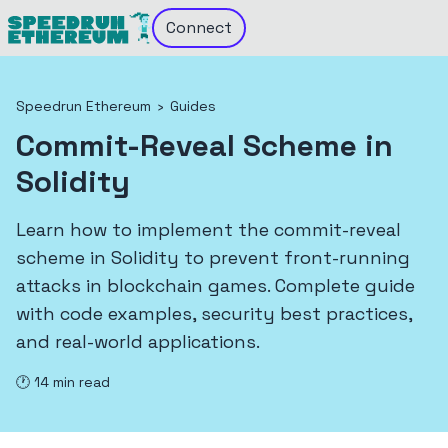
Connect
Speedrun Ethereum
›
Guides
Commit-Reveal Scheme in
Solidity
Learn how to implement the commit-reveal
scheme in Solidity to prevent front-running
attacks in blockchain games. Complete guide
with code examples, security best practices,
and real-world applications.
🕐
14
min read