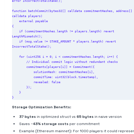
error IncorrectTotalStake();

function batchCommit(bytes32[] calldata commitmentHashes, address[] 
calldata players)

    external payable

{

    if (commitmentHashes.length != players.length) revert 
LengthMismatch();

    if (msg.value != STAKE_AMOUNT * players.length) revert 
IncorrectTotalStake();

    for (uint256 i = 0; i < commitmentHashes.length; i++) {

        // Individual commit logic without redundant checks

        commitments[players[i]] = Commitment({

            solutionHash: commitmentHashes[i],

            commitTime: uint32(block.timestamp),

            revealed: false

        });

    }

Storage Optimization Benefits:
37 bytes
in optimized struct vs
65 bytes
in naive version
Saves ~
43% storage costs
per commitment
Example (Ethereum mainnet): For 1000 players it could represe