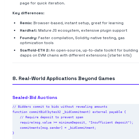
page for quick iteration.
Key differences:
Remix:
Browser-based, instant setup, great for learning
Hardhat:
Mature JS ecosystem, extensive plugin support
Foundry:
Faster compilation, Solidity-native testing, gas
optimization tools
Scaffold-ETH 2:
An open-source, up-to-date toolkit for building
dapps on EVM chains with different extensions (starter kits)
8. Real-World Applications Beyond Games
Sealed-Bid Auctions
// Bidders commit to bids without revealing amounts

function commitBid(bytes32 _bidCommitment) external payable {

    // Require deposit to prevent spam

    require(msg.value >= minimumDeposit, "Insufficient deposit");

    commitments[msg.sender] = _bidCommitment;

}
