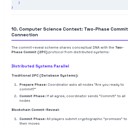
    }

10. Computer Science Context: Two-Phase Commit
Connection
The commit-reveal scheme shares conceptual DNA with the
Two-
Phase Commit (2PC)
protocol from distributed systems:
Distributed Systems Parallel
Traditional 2PC (Database Systems):
Prepare Phase:
Coordinator asks all nodes "Are you ready to
commit?"
Commit Phase:
If all agree, coordinator sends "Commit!" to all
nodes
Blockchain Commit-Reveal:
Commit Phase:
All players submit cryptographic "promises" to
their moves