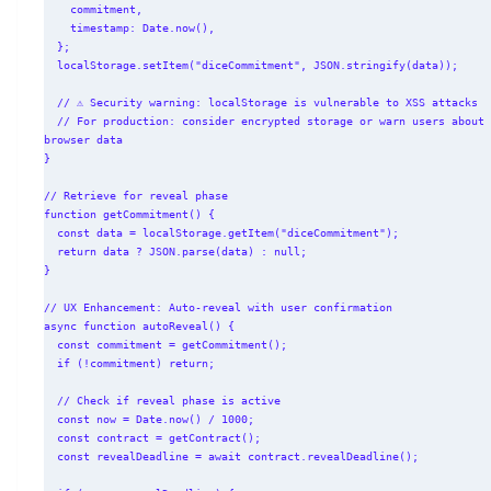
    commitment,

    timestamp: Date.now(),

  };

  localStorage.setItem("diceCommitment", JSON.stringify(data));

  // ⚠️ Security warning: localStorage is vulnerable to XSS attacks

  // For production: consider encrypted storage or warn users about 
browser data

}

// Retrieve for reveal phase

function getCommitment() {

  const data = localStorage.getItem("diceCommitment");

  return data ? JSON.parse(data) : null;

}

// UX Enhancement: Auto-reveal with user confirmation

async function autoReveal() {

  const commitment = getCommitment();

  if (!commitment) return;

  // Check if reveal phase is active

  const now = Date.now() / 1000;

  const contract = getContract();

  const revealDeadline = await contract.revealDeadline();
