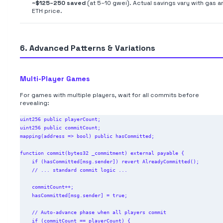
~$125–250 saved
(at 5–10 gwei). Actual savings vary with gas a
ETH price.
6. Advanced Patterns & Variations
Multi-Player Games
For games with multiple players, wait for all commits before
revealing:
uint256 public playerCount;

uint256 public commitCount;

mapping(address => bool) public hasCommitted;

function commit(bytes32 _commitment) external payable {

    if (hasCommitted[msg.sender]) revert AlreadyCommitted();

    // ... standard commit logic ...

    commitCount++;

    hasCommitted[msg.sender] = true;

    // Auto-advance phase when all players commit

    if (commitCount == playerCount) {
