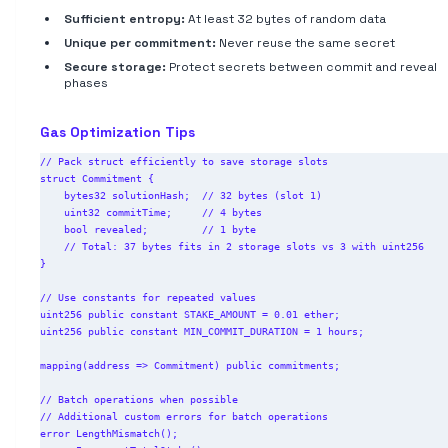
Sufficient entropy:
At least 32 bytes of random data
Unique per commitment:
Never reuse the same secret
Secure storage:
Protect secrets between commit and reveal
phases
Gas Optimization Tips
// Pack struct efficiently to save storage slots

struct Commitment {

    bytes32 solutionHash;  // 32 bytes (slot 1)

    uint32 commitTime;     // 4 bytes

    bool revealed;         // 1 byte

    // Total: 37 bytes fits in 2 storage slots vs 3 with uint256

}

// Use constants for repeated values

uint256 public constant STAKE_AMOUNT = 0.01 ether;

uint256 public constant MIN_COMMIT_DURATION = 1 hours;

mapping(address => Commitment) public commitments;

// Batch operations when possible

// Additional custom errors for batch operations

error LengthMismatch();
