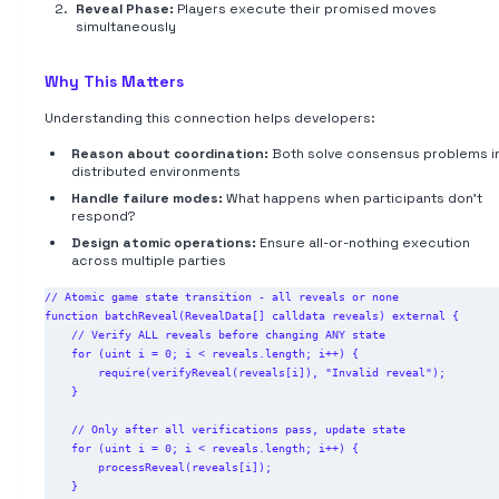
Reveal Phase:
Players execute their promised moves
simultaneously
Why This Matters
Understanding this connection helps developers:
Reason about coordination:
Both solve consensus problems i
distributed environments
Handle failure modes:
What happens when participants don't
respond?
Design atomic operations:
Ensure all-or-nothing execution
across multiple parties
// Atomic game state transition - all reveals or none

function batchReveal(RevealData[] calldata reveals) external {

    // Verify ALL reveals before changing ANY state

    for (uint i = 0; i < reveals.length; i++) {

        require(verifyReveal(reveals[i]), "Invalid reveal");

    }

    // Only after all verifications pass, update state

    for (uint i = 0; i < reveals.length; i++) {

        processReveal(reveals[i]);

    }
