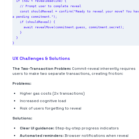
  if (now < revealDeadline) {

    // Prompt user to complete reveal

    const shouldReveal = confirm("Ready to reveal your move? You have 
a pending commitment.");

    if (shouldReveal) {

      await revealMove(commitment.guess, commitment.secret);

    }

  }

UX Challenges & Solutions
The Two-Transaction Problem:
Commit-reveal inherently requires
users to make two separate transactions, creating friction:
Problems:
Higher gas costs (2x transactions)
Increased cognitive load
Risk of users forgetting to reveal
Solutions:
Clear UI guidance:
Step-by-step progress indicators
Automated reminders:
Browser notifications when reveal