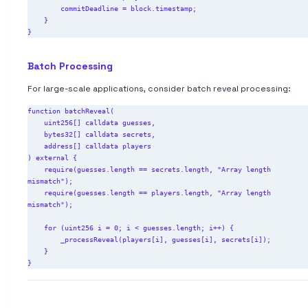
        commitDeadline = block.timestamp;

    }

Batch Processing
For large-scale applications, consider batch reveal processing:
function batchReveal(

    uint256[] calldata guesses,

    bytes32[] calldata secrets,

    address[] calldata players

) external {

    require(guesses.length == secrets.length, "Array length 
mismatch");

    require(guesses.length == players.length, "Array length 
mismatch");

    for (uint256 i = 0; i < guesses.length; i++) {

        _processReveal(players[i], guesses[i], secrets[i]);

    }
