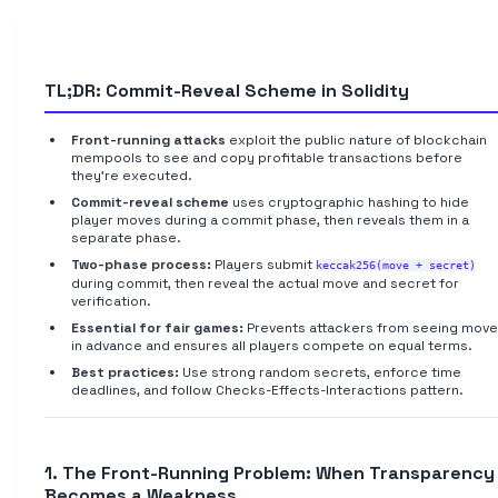
TL;DR: Commit-Reveal Scheme in Solidity
Front-running attacks
exploit the public nature of blockchain
mempools to see and copy profitable transactions before
they're executed.
Commit-reveal scheme
uses cryptographic hashing to hide
player moves during a commit phase, then reveals them in a
separate phase.
Two-phase process:
Players submit
keccak256(move + secret)
during commit, then reveal the actual move and secret for
verification.
Essential for fair games:
Prevents attackers from seeing mov
in advance and ensures all players compete on equal terms.
Best practices:
Use strong random secrets, enforce time
deadlines, and follow Checks-Effects-Interactions pattern.
1. The Front-Running Problem: When Transparency
Becomes a Weakness