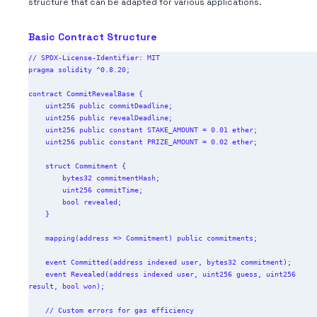
structure that can be adapted for various applications.
Basic Contract Structure
// SPDX-License-Identifier: MIT

pragma solidity ^0.8.20;

contract CommitRevealBase {

    uint256 public commitDeadline;

    uint256 public revealDeadline;

    uint256 public constant STAKE_AMOUNT = 0.01 ether;

    uint256 public constant PRIZE_AMOUNT = 0.02 ether;

    struct Commitment {

        bytes32 commitmentHash;

        uint256 commitTime;

        bool revealed;

    }

    mapping(address => Commitment) public commitments;

    event Committed(address indexed user, bytes32 commitment);

    event Revealed(address indexed user, uint256 guess, uint256 
result, bool won);

    // Custom errors for gas efficiency
