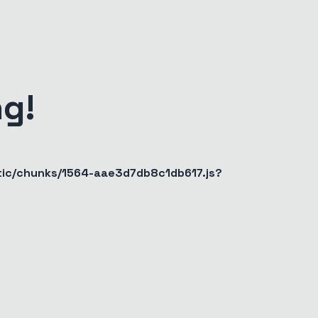
g!
atic/chunks/1564-aae3d7db8c1db617.js?