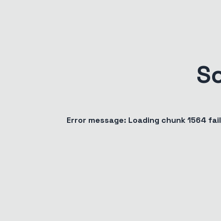
S
Error message:
Loading chunk 1564 fa